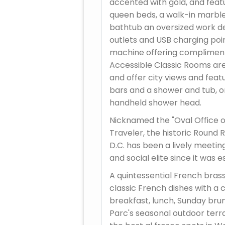
accented with gold, and feat
queen beds, a walk-in marbl
bathtub an oversized work d
outlets and USB charging poin
machine offering compliment
Accessible Classic Rooms are
and offer city views and fea
bars and a shower and tub, or
handheld shower head.
Nicknamed the "Oval Office o
Traveler, the historic Round 
D.C. has been a lively meeting
and social elite since it was e
A quintessential French brass
classic French dishes with a
breakfast, lunch, Sunday brun
Parc's seasonal outdoor terr