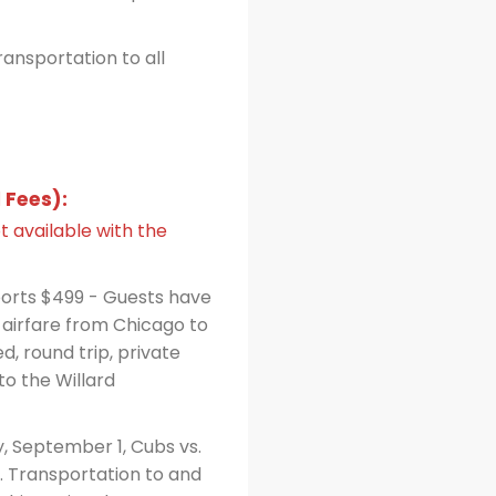
ansportation to all
 Fees):
t available with the
ports $499 - Guests have
 airfare from Chicago to
d, round trip, private
to the Willard
, September 1, Cubs vs.
g. Transportation to and