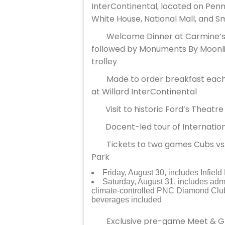
InterContinental, located on Pen
White House, National Mall, and 
Welcome Dinner at Carmine’s 
followed by Monuments By Moonlig
trolley
Made to order breakfast each
at Willard InterContinental
Visit to historic Ford’s Theat
Docent-led tour of Internati
Tickets to two games Cubs vs.
Park
Friday, August 30, includes Infiel
Saturday, August 31, includes adm
climate-controlled PNC Diamond Club
beverages included
Exclusive pre-game Meet & Gre