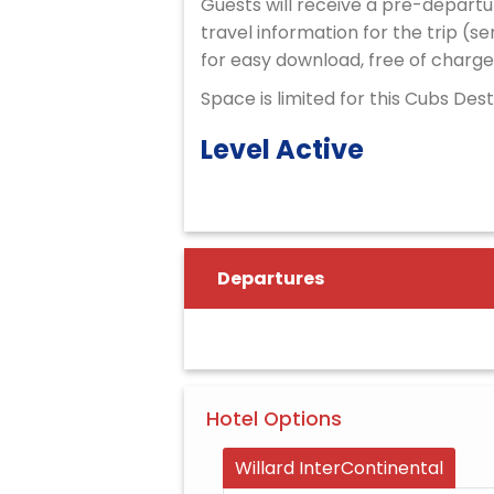
Guests will receive a pre-departu
travel information for the trip (se
for easy download, free of charge
Space is limited for this Cubs Des
Level Active
Departures
Hotel Options
Willard InterContinental