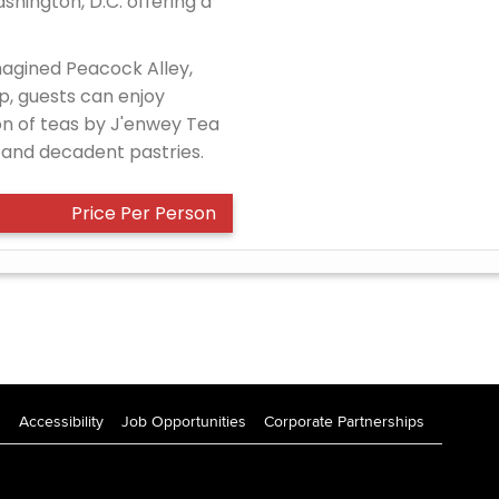
shington, D.C. offering a
magined Peacock Alley,
p, guests can enjoy
on of teas by J'enwey Tea
and decadent pastries.
Price Per Person