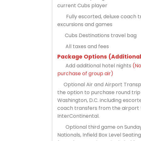
current Cubs player
Fully escorted, deluxe coach tr
excursions and games
Cubs Destinations travel bag
All taxes and fees
Package Options (Additional
Add additional hotel nights
(No
purchase of group air)
Optional Air and Airport Trans
the option to purchase round trip
Washington, D.C. including escorte
coach transfers from the airport 
InterContinental.
Optional third game on Sunday
Nationals, Infield Box Level Seatin