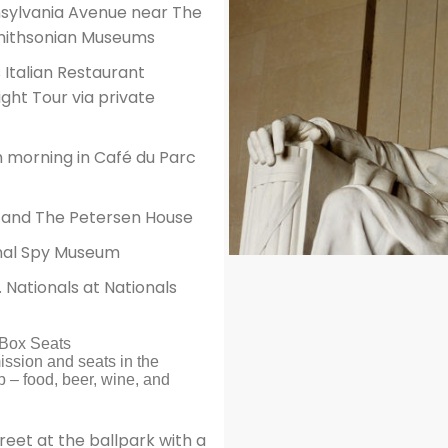
nsylvania Avenue near The
Smithsonian Museums
Italian Restaurant
ht Tour via private
 morning in Café du Parc
re and The Petersen House
onal Spy Museum
 Nationals at Nationals
d Box Seats
ission and seats in the
 – food, beer, wine, and
et at the ballpark with a