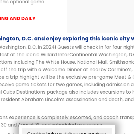
 this optional game.
ING AND DAILY
ngton, D.C. and enjoy exploring this iconic city 
ashington, D.C. in 2024! Guests will check in for four nigh
t at the iconic Willard InterContinental Washington, D.
ions including The White House, National Mall, Smithso
d off the trip with a Welcome Dinner at nearby Carmine’s
 be a trip highlight will be the exclusive pre-game Meet &
receive game tickets for two games, including admission
al Cubs Destinations package also includes excursions to 
President Abraham Lincoln’s assassination and death, and 
ons experience is completely escorted, and coach transpo
30 and August 31, and scheduled excursions.
Cookies help us deliver our services.