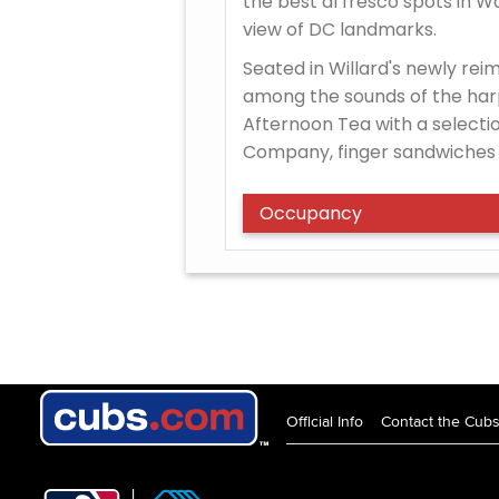
the best al fresco spots in Wa
view of DC landmarks.
Seated in Willard's newly rei
among the sounds of the har
Afternoon Tea with a selecti
Company, finger sandwiches 
Occupancy