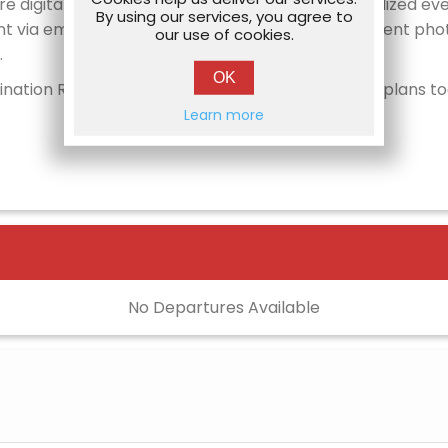
re digital itinerary package containing a personalized ev
By using our services, you agree to
nt via email). After fans return home, all of the event pho
our use of cookies.
.
OK
tination Road Trip to Washington, D.C., make your plans t
Learn more
No Departures Available