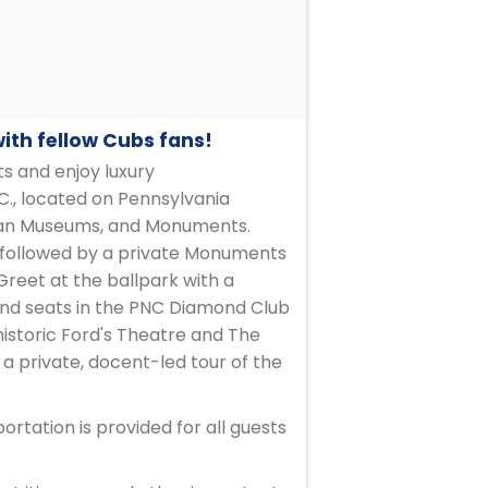
with fellow Cubs fans!
ts and enjoy luxury
C., located on Pennsylvania
nian Museums, and Monuments.
, followed by a private Monuments
 Greet at the ballpark with a
 and seats in the PNC Diamond Club
historic Ford's Theatre and The
a private, docent-led tour of the
rtation is provided for all guests