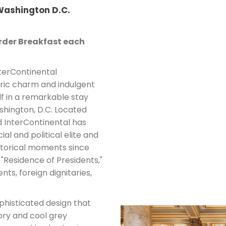
 Washington D.C.
der Breakfast each
nterContinental
oric charm and indulgent
lf in a remarkable stay
shington, D.C. Located
d InterContinental has
ial and political elite and
storical moments since
 "Residence of Presidents,"
ts, foreign dignitaries,
histicated design that
ory and cool grey