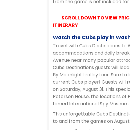
from the game is not included for
SCROLL DOWN TO VIEW PRIC
ITINERARY
Watch the Cubs play in Washi
Travel with Cubs Destinations to W
accommodations and daily breakfas
Avenue near many popular attract
Cubs Destinations guests will lea
By Moonlight trolley tour. Sure to
current Cubs player! Guests will 
on Saturday, August 31. This speci
Petersen House, the locations of 
famed International Spy Museum.
This unforgettable Cubs Destinati
to and from the games on August 