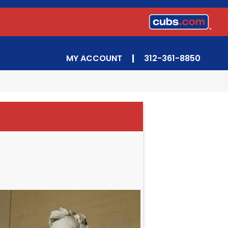
MY ACCOUNT
312-361-8850