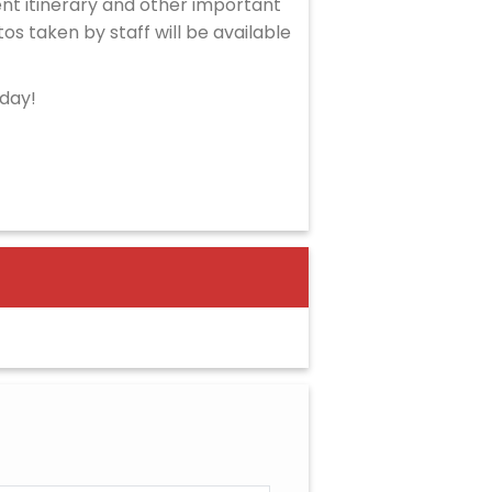
ent itinerary and other important
tos taken by staff will be available
oday!