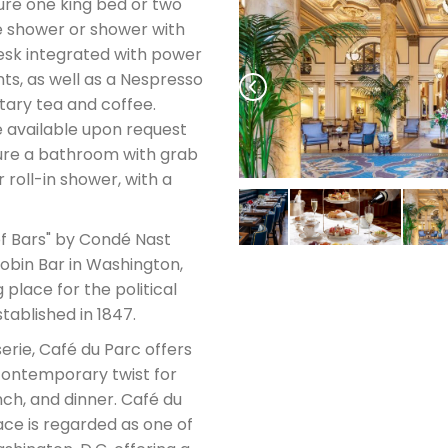
ure one king bed or two
e shower or shower with
esk integrated with power
ts, as well as a Nespresso
ary tea and coffee.
 available upon request
ture a bathroom with grab
 roll-in shower, with a
f Bars" by Condé Nast
Robin Bar in Washington,
 place for the political
stablished in 1847.
erie, Café du Parc offers
 contemporary twist for
ch, and dinner. Café du
ace is regarded as one of