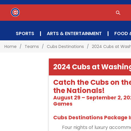
SPORTS
ARTS & ENTERTAINMENT
FOOD 
Home
Teams
Cubs Destinations
2024 Cubs at Was
2024 Cubs at Washin
Catch the Cubs on th
the Nationals!
August 29 – September 2, 202
Games
Cubs Destinations Package I
Four nights of luxury accommo