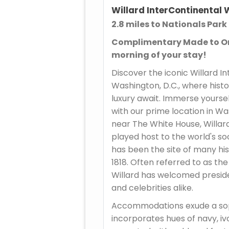
Willard InterContinental
2.8 miles to Nationals Park
Complimentary Made to Or
morning of your stay!
Discover the iconic Willard I
Washington, D.C., where hist
luxury await. Immerse yourse
with our prime location in Wa
near The White House, Willar
played host to the world's soc
has been the site of many hi
1818. Often referred to as the
Willard has welcomed presiden
and celebrities alike.
Accommodations exude a sop
incorporates hues of navy, iv