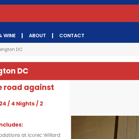
& WINE
ABOUT
CONTACT
hington DC
gton DC
e road against
4 / 4 Nights / 2
ncludes:
dations at iconic Willard