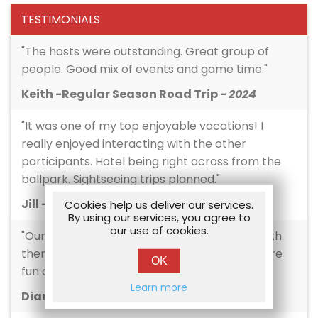
TESTIMONIALS
"The hosts were outstanding. Great group of
people. Good mix of events and game time."
Keith -Regular Season Road Trip -
2024
"It was one of my top enjoyable vacations! I
really enjoyed interacting with the other
participants. Hotel being right across from the
ballpark. Sightseeing trips planned."
Jill -Regular Season Road Trip -
2024
Cookies help us deliver our services.
By using our services, you agree to
our use of cookies.
"Our hosts were amazing! I loved traveling with
them- kept us informed, kept the atmosphere
OK
fun and inclusive."
Learn more
Diana -Regular Season Road Trip -
2024