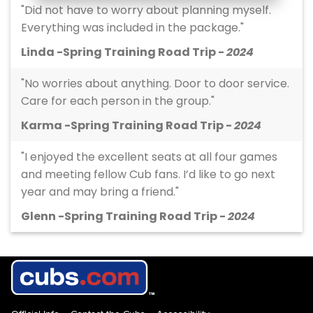
"Did not have to worry about planning myself.
Everything was included in the package."
Linda -Spring Training Road Trip -
2024
"No worries about anything. Door to door service.
Care for each person in the group."
Karma -Spring Training Road Trip -
2024
"I enjoyed the excellent seats at all four games
and meeting fellow Cub fans. I’d like to go next
year and may bring a friend."
Glenn -Spring Training Road Trip -
2024