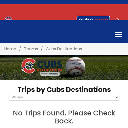
Home
Teams
Cubs Destinations
Trips by Cubs Destinations
No Trips Found. Please Check
Back.