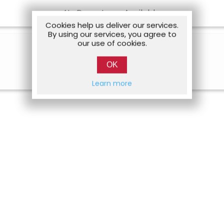
No Departures Available
Cookies help us deliver our services.
By using our services, you agree to
our use of cookies.
OK
Learn more