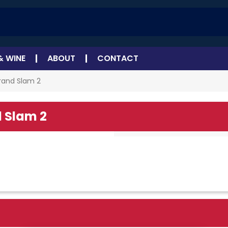
& WINE
ABOUT
CONTACT
rand Slam 2
 Slam 2