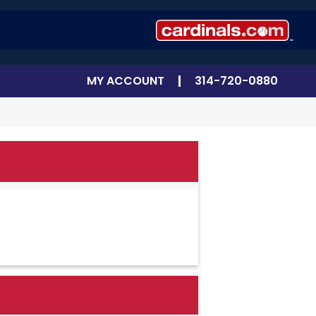
MY ACCOUNT
314-720-0880