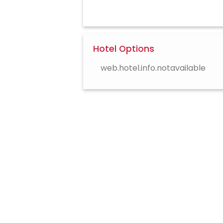
Hotel Options
web.hotel.info.notavailable