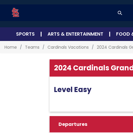
SPORTS
ARTS & ENTERTAINMENT
FOOD 
Home
Teams
Cardinals Vacations
2024 Cardinals G
2024 Cardinals Grand
Level Easy
Departures