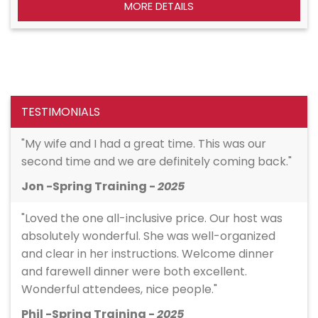
MORE DETAILS
TESTIMONIALS
"My wife and I had a great time. This was our
second time and we are definitely coming back."
Jon -Spring Training -
2025
"Loved the one all-inclusive price. Our host was
absolutely wonderful. She was well-organized
and clear in her instructions. Welcome dinner
and farewell dinner were both excellent.
Wonderful attendees, nice people."
Phil -Spring Training -
2025