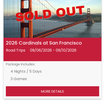
2026 Cardinals at San Francisco
Road Trips
09/06/2026 - 09/10/2026
Package Includes:
4 Nights / 5 Days
3 Games
MORE DETAILS