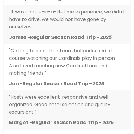
"It was a once-in-a-lifetime experience, we didn't
have to drive, we would not have gone by
ourselves."
James -Regular Season Road Trip -
2025
"Getting to see other team ballparks and of
course watching our Cardinals play in person.
Also loved meeting new Cardinal fans and
making friends."
Jan -Regular Season Road Trip -
2025
"Hosts were excellent, responsive and well
organized. Good hotel selection and quality
excursions."
Margot -Regular Season Road Trip -
2025