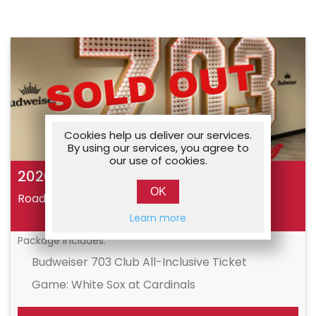
Cookies help us deliver our services.
By using our services, you agree to
our use of cookies.
2026 Cardinals Vacations Reunion
OK
Road Trips
09/12/2026
Learn more
Package Includes:
Budweiser 703 Club All-Inclusive Ticket
Game: White Sox at Cardinals