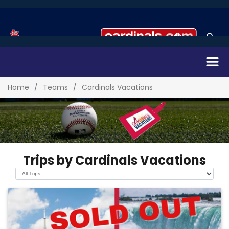
Home
Teams
Cardinals Vacations
Trips by Cardinals Vacations