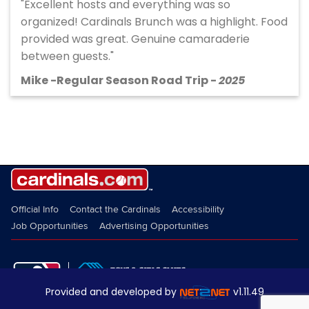
"Excellent hosts and everything was so
organized! Cardinals Brunch was a highlight. Food
provided was great. Genuine camaraderie
between guests."
Mike -Regular Season Road Trip -
2025
Provided and developed by
v1.11.49