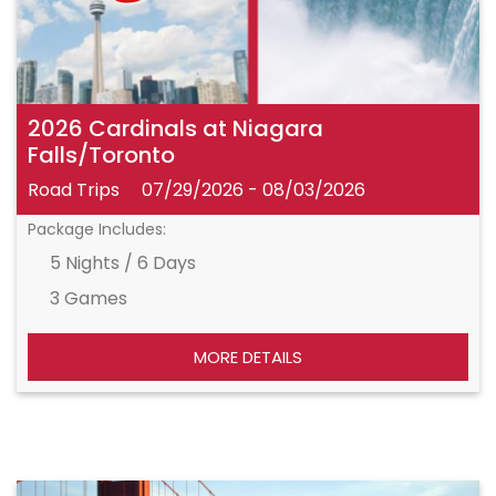
2026 Cardinals at Niagara
Falls/Toronto
Road Trips
07/29/2026 - 08/03/2026
Package Includes:
5 Nights / 6 Days
3 Games
MORE DETAILS