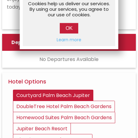
Cookies help us deliver our services.
today!
By using our services, you agree to
our use of cookies.
OK
Learn more
Departures
No Departures Available
Hotel Options
Courtyard Palm Beach Jupiter
DoubleTree Hotel Palm Beach Gardens
Homewood Suites Palm Beach Gardens
Jupiter Beach Resort