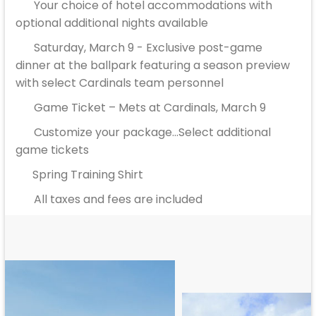
Your choice of hotel accommodations with
optional additional nights available
Saturday, March 9 - Exclusive post-game
dinner at the ballpark featuring a season preview
with select Cardinals team personnel
Game Ticket – Mets at Cardinals, March 9
Customize your package...Select additional
game tickets
Spring Training Shirt
All taxes and fees are included