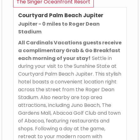
The Singer Oceanfront Resort
Courtyard Palm Beach Jupiter
Jupiter - 0 miles to Roger Dean
Stadium
All Cardinals Vacations guests receive
a complimentary Grab & Go Breakfast
each morning of your stay!
Settle in
during your visit to the Sunshine State at
Courtyard Palm Beach Jupiter. This stylish
hotel boasts a convenient location right
across the street from the Roger Dean
Stadium. Also nearby are top area
attractions, including Juno Beach, The
Gardens Mall, Abacoa Golf Club and town
of Abacoa, featuring restaurants and
shops. Following a day at the game,
retreat to your modern room with