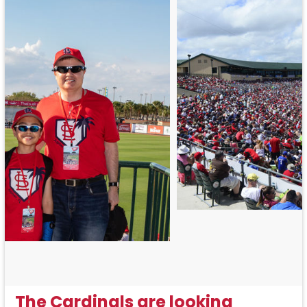
The Cardinals are looking