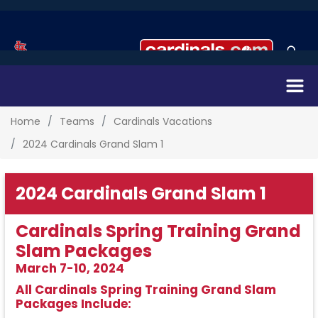
Home
Teams
Cardinals Vacations
2024 Cardinals Grand Slam 1
2024 Cardinals Grand Slam 1
Cardinals Spring Training Grand
Slam Packages
March 7-10, 2024
All Cardinals Spring Training Grand Slam
Packages Include: