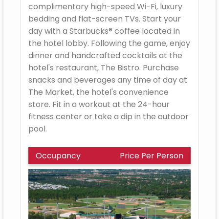
complimentary high-speed Wi-Fi, luxury
bedding and flat-screen TVs. Start your
day with a Starbucks® coffee located in
the hotel lobby. Following the game, enjoy
dinner and handcrafted cocktails at the
hotel's restaurant, The Bistro. Purchase
snacks and beverages any time of day at
The Market, the hotel's convenience
store. Fit in a workout at the 24-hour
fitness center or take a dip in the outdoor
pool.
Occupancy
Price Per Person