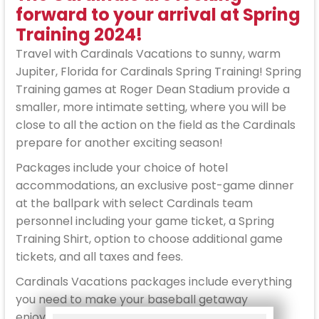
forward to your arrival at Spring
Training 2024!
Travel with Cardinals Vacations to sunny, warm
Jupiter, Florida for Cardinals Spring Training! Spring
Training games at Roger Dean Stadium provide a
smaller, more intimate setting, where you will be
close to all the action on the field as the Cardinals
prepare for another exciting season!
Packages include your choice of hotel
accommodations, an exclusive post-game dinner
at the ballpark with select Cardinals team
personnel including your game ticket, a Spring
Training Shirt, option to choose additional game
tickets, and all taxes and fees.
Cardinals Vacations packages include everything
you need to make your baseball getaway
enjoyable and stress free. Reserve your spot