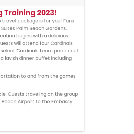
g Training 2023!
is travel package is for you! Fans
y Suites Palm Beach Gardens,
ation begins with a delicious
sts will attend four Cardinals
 select Cardinals team personnel.
 a lavish dinner buffet including
sportation to and from the games
ble. Guests traveling on the group
lm Beach Airport to the Embassy