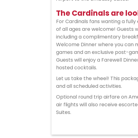
The Cardinals are loo
For Cardinals fans wanting a fully 
of all ages are welcome! Guests 
including a complimentary breakfa
Welcome Dinner where you can mee
games and an exclusive post-game
Guests will enjoy a Farewell Dinner
hosted cocktails.
Let us take the wheel! This packa
and all scheduled activities.
Optional round trip airfare on Ame
air flights will also receive esc
Suites.