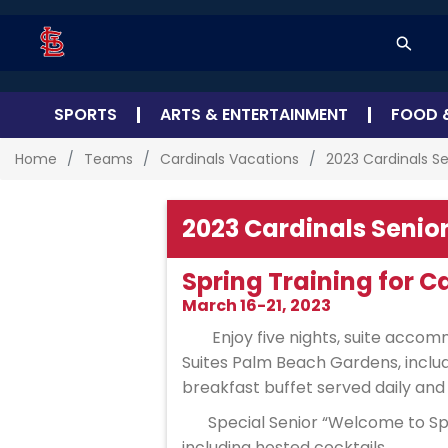
SPORTS
ARTS & ENTERTAINMENT
FOOD 
Home
Teams
Cardinals Vacations
2023 Cardinals Se
2023 Cardinals Senior
Spring Training for C
March 16-21, 2023
Enjoy five nights, suite acco
Suites Palm Beach Gardens, incl
breakfast buffet served daily and
Special Senior “Welcome to Spr
including hosted cocktails