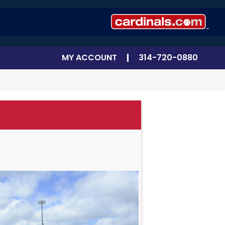
MY ACCOUNT
314-720-0880