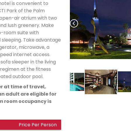
hotel is convenient to
I Park of the Palm
 open-air atrium with two
and lush greenery. Make
o-room suite with
d sleeping. Take advantage
igerator, microwave, a
speed internet access.
ofa sleeper in the living
regimen at the fitness
heated outdoor pool.
r at time of travel,
n adult are eligible for
um room occupancy is
Price Per Person