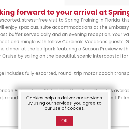
king forward to your arrival at Sprin
escorted, stress-free visit to Spring Training in Florida, th
will enjoy spacious, suite accommodations at the Embass
st buffet served daily and an evening reception. Your vac
t and mingle with fellow Cardinals Vacations guests. Gue
 dinner at the ballpark featuring a Season Preview with
 Cruise by sailing on the beautiful, scenic intercoastal for
ge includes fully escorted, round-trip motor coach tran
rican Airlines from St. Louis to West Palm Beach is availa
orted, round trip private coach transfers from the West Pa
Cookies help us deliver our services.
By using our services, you agree to
our use of cookies.
OK