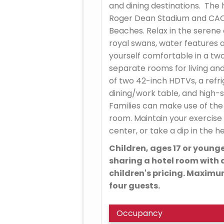
and dining destinations. The 
Roger Dean Stadium and CACT
Beaches. Relax in the serene
royal swans, water features 
yourself comfortable in a tw
separate rooms for living an
of two 42-inch HDTVs, a refr
dining/work table, and high-
Families can make use of the s
room. Maintain your exercise 
center, or take a dip in the 
Children, ages 17 or younge
sharing a hotel room with a
children's pricing. Maxim
four guests.
Occupancy