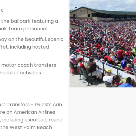
es
the ballpark featuring a
nals team personnel
way on the beautiful, scenic
ffet, including hosted
ed motor coach transfers
eduled activities
ort Transfers - Guests can
are on American Airlines
, including escorted, round
m the West Palm Beach