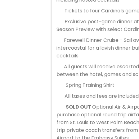
Tickets to four Cardinals gam
Exclusive post-game dinner at 
Season Preview with select Cardi
Farewell Dinner Cruise - Sail a
intercoastal for a lavish dinner bu
cocktails
All guests will receive escort
between the hotel, games and sch
Spring Training Shirt
All taxes and fees are included
SOLD OUT
Optional Air & Airp
purchase optional round trip airf
from St. Louis to West Palm Beach
trip private coach transfers fro
Airport to the Embassy Suites.