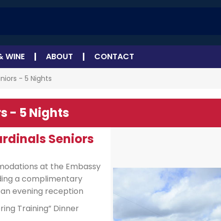
& WINE
ABOUT
CONTACT
niors - 5 Nights
s - 5 Nights
ardinals Seniors
mmodations at the Embassy
uding a complimentary
 an evening reception
ing Training” Dinner