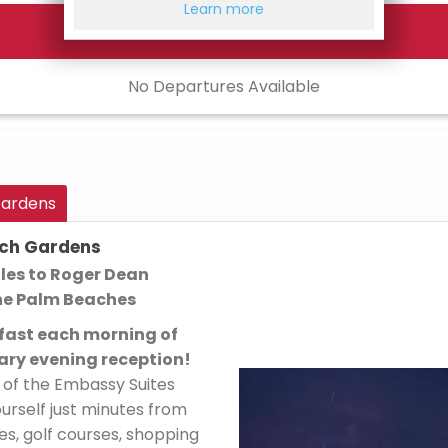
Learn more
No Departures Available
Gardens
ach Gardens
les to Roger Dean
he Palm Beaches
kfast each morning of
ry evening reception!
g of the Embassy Suites
rself just minutes from
es, golf courses, shopping