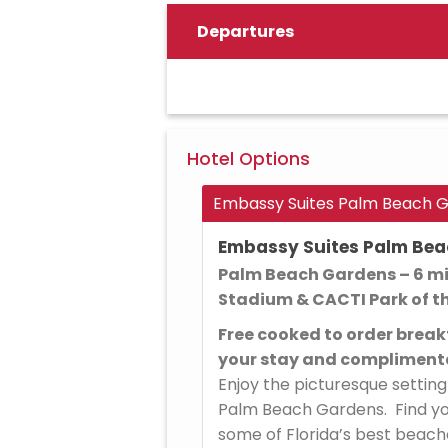
Departures
Hotel Options
Embassy Suites Palm Beach 
Embassy Suites Palm Be
Palm Beach Gardens – 6 mi
Stadium & CACTI Park of t
Free cooked to order brea
your stay and complimenta
Enjoy the picturesque settin
Palm Beach Gardens. Find you
some of Florida’s best beach