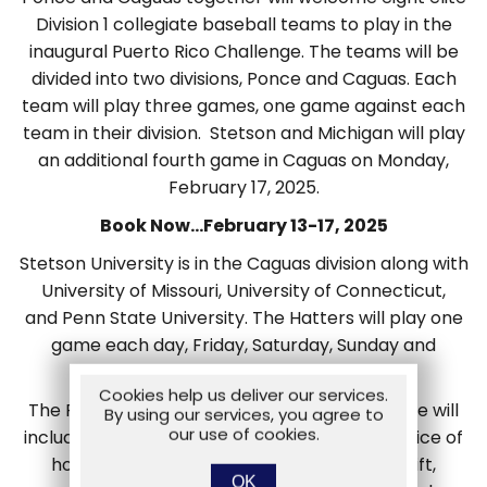
Division 1 collegiate baseball teams to play in the
inaugural Puerto Rico Challenge. The teams will be
divided into two divisions, Ponce and Caguas. Each
team will play three games, one game against each
team in their division. Stetson and Michigan will play
an additional fourth game in Caguas on Monday,
February 17, 2025.
Book Now…February 13-17, 2025
Stetson University is in the Caguas division along with
University of Missouri, University of Connecticut,
and Penn State University. The Hatters will play one
game each day, Friday, Saturday, Sunday and
Monday in Caguas.
Cookies help us deliver our services.
The Puerto Rico Challenge Fan Travel Package will
By using our services, you agree to
our use of cookies.
include 4 nights accommodations at your choice of
hotel, tickets to 4 games, a merchandise gift,
OK