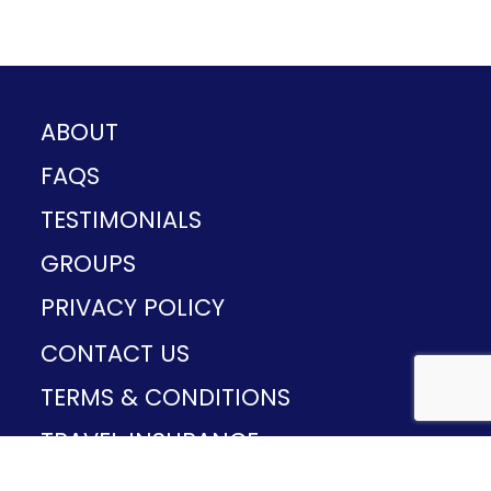
ABOUT
FAQS
TESTIMONIALS
GROUPS
PRIVACY POLICY
CONTACT US
TERMS & CONDITIONS
TRAVEL INSURANCE
CST#2165503