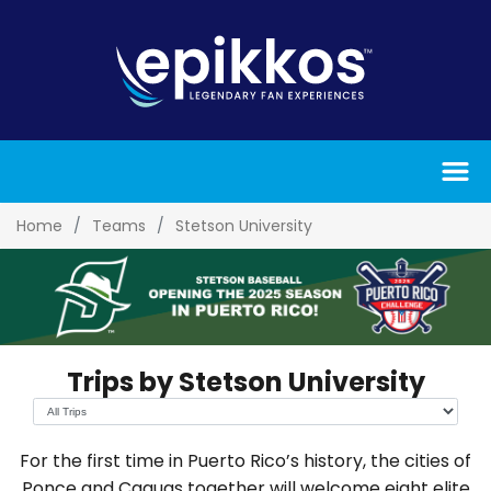
Home
Teams
Stetson University
Trips by Stetson University
For the first time in Puerto Rico’s history, the cities of
Ponce and Caguas together will welcome eight elite