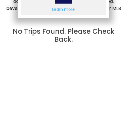
admission to a welcome party including food,
beverages and appearances by select, former MLB
Learn more
players and coaches.
No Trips Found. Please Check
Back.