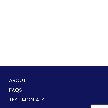
ABOUT
FAQS
TESTIMONIALS