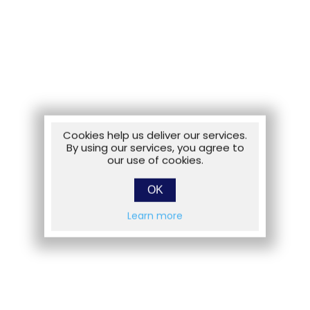
Cookies help us deliver our services.
By using our services, you agree to
our use of cookies.
OK
Learn more