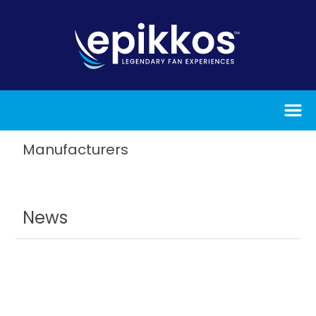
Manufacturers
News