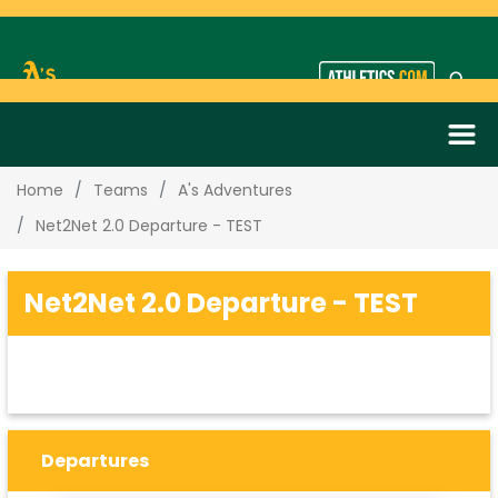
Home
Teams
A's Adventures
Net2Net 2.0 Departure - TEST
Net2Net 2.0 Departure - TEST
Departures