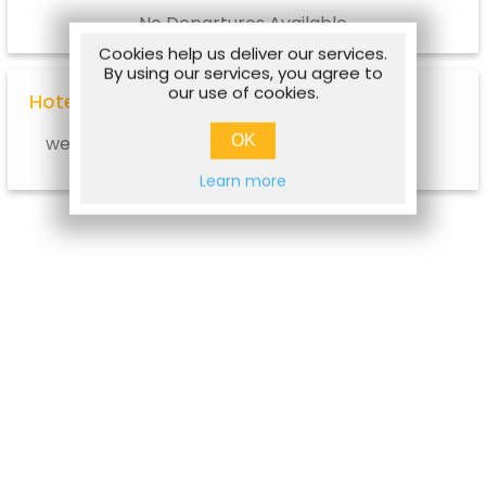
No Departures Available
Cookies help us deliver our services.
By using our services, you agree to
our use of cookies.
Hotel Options
OK
web.hotel.info.notavailable
Learn more