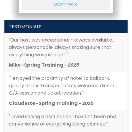
Learn more
TESTIMONIALS
"Our host was exceptional - always available,
always personable, always making sure that
everything was just right!"
Mike -Spring Training -
2025
"I enjoyed the proximity of hotel to ballpark,
quality of bus transportation, welcome dinner,
Q/A session and ticket location."
Claudette -Spring Training -
2025
"Loved seeing a destination I haven’t been and
convenience of everything being planned."