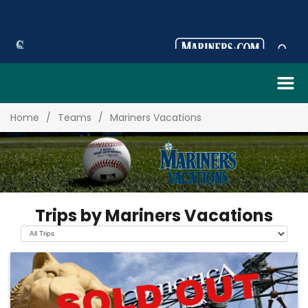
Home
Teams
Mariners Vacations
Trips by Mariners Vacations