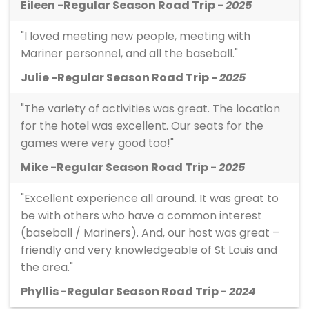
Eileen -Regular Season Road Trip -
2025
"I loved meeting new people, meeting with
Mariner personnel, and all the baseball."
Julie -Regular Season Road Trip -
2025
"The variety of activities was great. The location
for the hotel was excellent. Our seats for the
games were very good too!"
Mike -Regular Season Road Trip -
2025
"Excellent experience all around. It was great to
be with others who have a common interest
(baseball / Mariners). And, our host was great –
friendly and very knowledgeable of St Louis and
the area."
Phyllis -Regular Season Road Trip -
2024