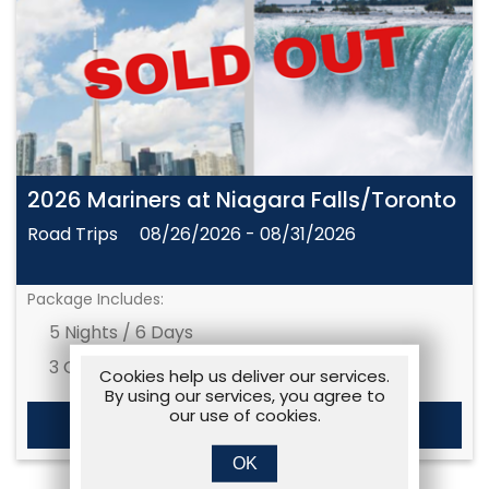
2026 Mariners at Niagara Falls/Toronto
Road Trips
08/26/2026 - 08/31/2026
Package Includes:
5 Nights / 6 Days
3 Games
Cookies help us deliver our services.
By using our services, you agree to
our use of cookies.
MORE DETAILS
OK