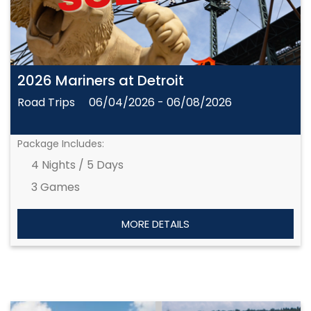
2026 Mariners at Detroit
Road Trips
06/04/2026 - 06/08/2026
Package Includes:
4 Nights / 5 Days
3 Games
MORE DETAILS