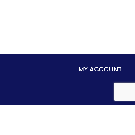
MY ACCOUNT