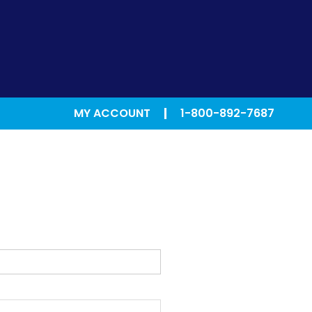
MY ACCOUNT
1-800-892-7687