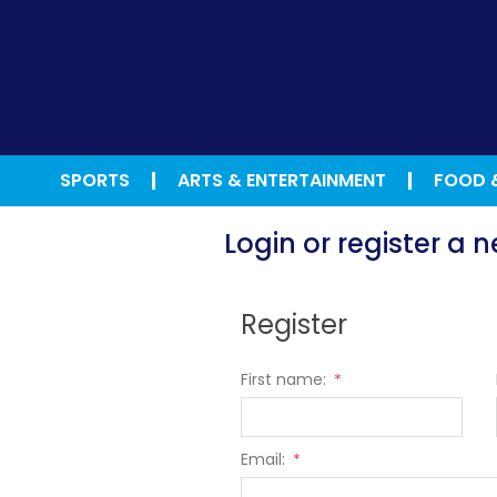
SPORTS
ARTS & ENTERTAINMENT
FOOD 
Login or register a
Register
First name:
*
Email:
*