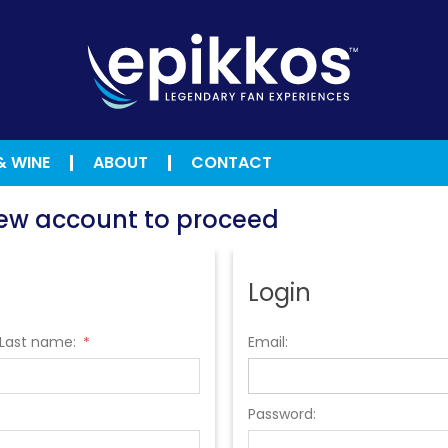
& WINE
ABOUT
CONTACT
 new account to proceed
Login
Last name:
Email:
*
Password: