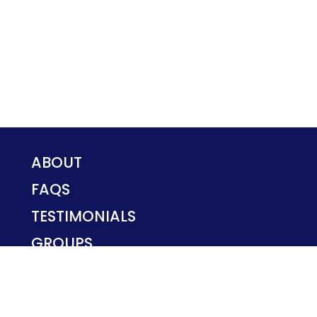
ABOUT
FAQS
TESTIMONIALS
GROUPS
PRIVACY POLICY