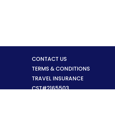
CONTACT US
TERMS & CONDITIONS
TRAVEL INSURANCE
CST#2165503