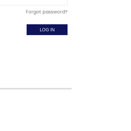
Forgot password?