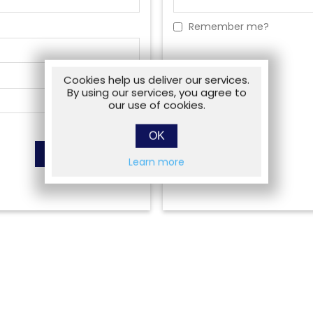
Remember me?
Cookies help us deliver our services.
By using our services, you agree to
our use of cookies.
OK
Learn more