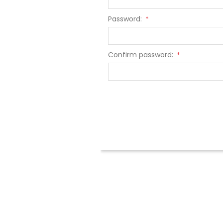
Password:
*
Confirm password:
*