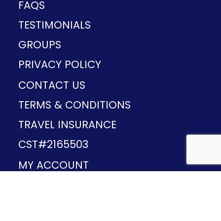
FAQS
TESTIMONIALS
GROUPS
PRIVACY POLICY
CONTACT US
TERMS & CONDITIONS
TRAVEL INSURANCE
CST#2165503
MY ACCOUNT
Provided and developed by
v1.11.49