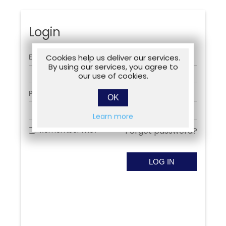
Login
Email:
Cookies help us deliver our services.
By using our services, you agree to
our use of cookies.
Password:
OK
Learn more
Remember me?
Forgot password?