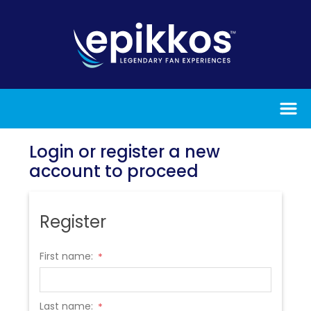
Login or register a new
account to proceed
Register
First name:
*
Last name:
*