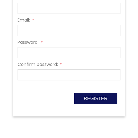
Email:
*
Password:
*
Confirm password:
*