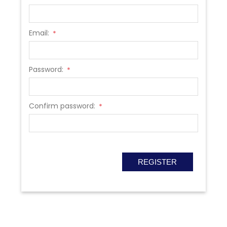
Email:
*
Password:
*
Confirm password:
*