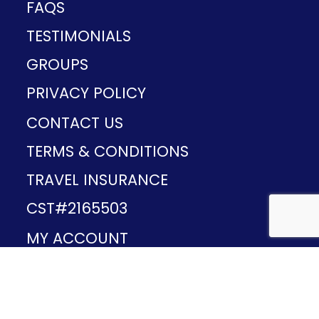
FAQS
TESTIMONIALS
GROUPS
PRIVACY POLICY
CONTACT US
TERMS & CONDITIONS
TRAVEL INSURANCE
CST#2165503
MY ACCOUNT
Provided and developed by
v1.11.49