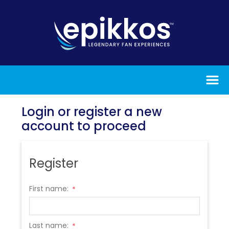
Login or register a new
account to proceed
Register
First name:
*
Last name:
*