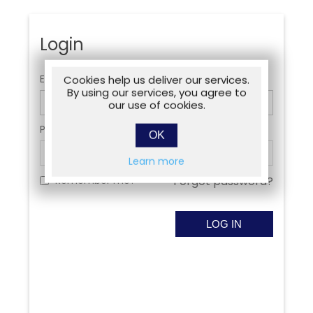
Login
Email:
Cookies help us deliver our services.
By using our services, you agree to
our use of cookies.
Password:
OK
Learn more
Remember me?
Forgot password?