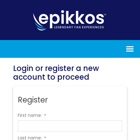
Login or register a new
account to proceed
Register
First name:
*
Last name:
*