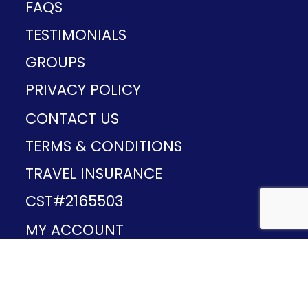
FAQS
TESTIMONIALS
GROUPS
PRIVACY POLICY
CONTACT US
TERMS & CONDITIONS
TRAVEL INSURANCE
CST#2165503
MY ACCOUNT
Provided and developed by
v1.11.49