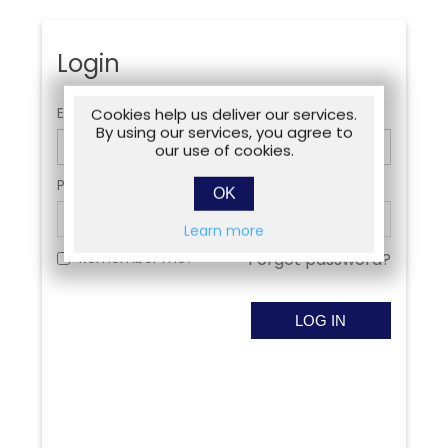
Login
Email:
Cookies help us deliver our services.
By using our services, you agree to
our use of cookies.
Password:
OK
Learn more
Remember me?
Forgot password?