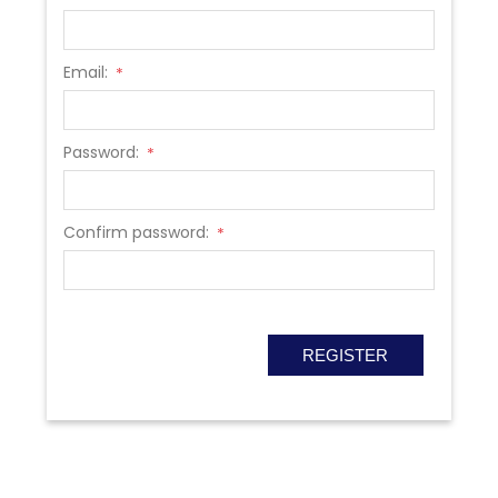
Email:
*
Password:
*
Confirm password:
*