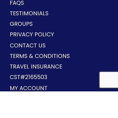
FAQS
TESTIMONIALS
GROUPS
PRIVACY POLICY
CONTACT US
TERMS & CONDITIONS
TRAVEL INSURANCE
CST#2165503
MY ACCOUNT
Provided and developed by
v1.11.49