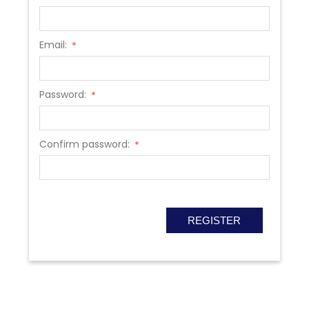
Email:
*
Password:
*
Confirm password:
*