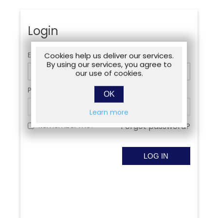
Login
Email:
Cookies help us deliver our services.
By using our services, you agree to
our use of cookies.
Password:
OK
Learn more
Remember me?
Forgot password?