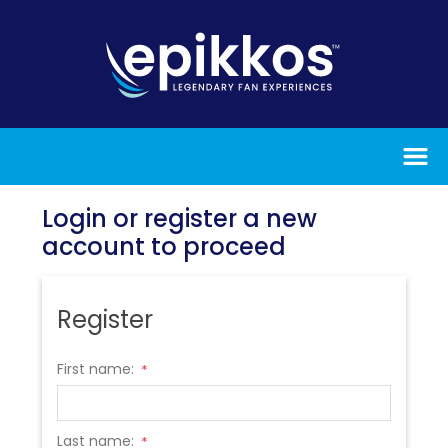
Login or register a new
account to proceed
Register
First name:
*
Last name:
*