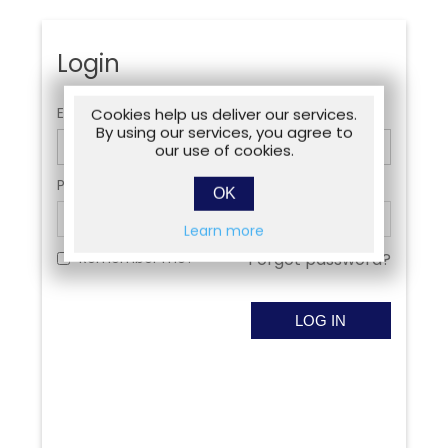
Login
Email:
Cookies help us deliver our services.
By using our services, you agree to
our use of cookies.
Password:
OK
Learn more
Remember me?
Forgot password?