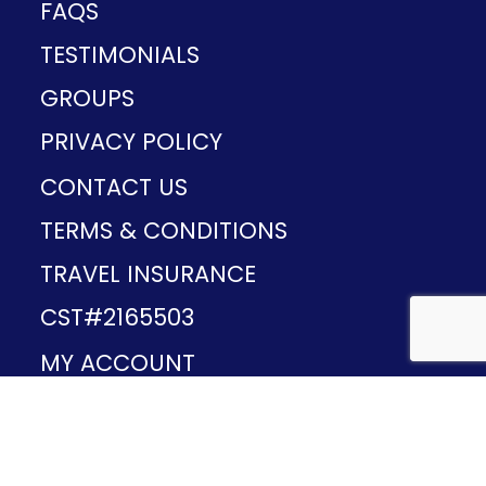
FAQS
TESTIMONIALS
GROUPS
PRIVACY POLICY
CONTACT US
TERMS & CONDITIONS
TRAVEL INSURANCE
CST#2165503
MY ACCOUNT
Provided and developed by
v1.11.49