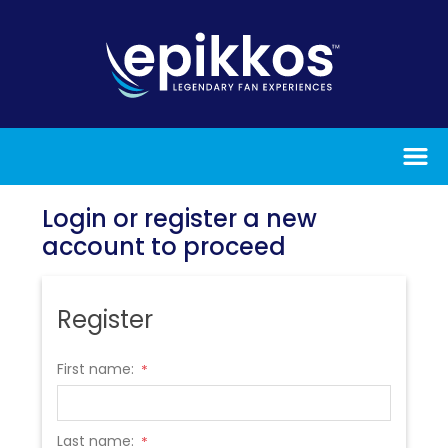
Login or register a new
account to proceed
Register
First name:
*
Last name:
*