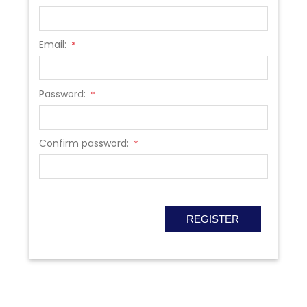
Email:
*
Password:
*
Confirm password:
*