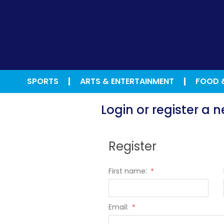
SPORTS
ARTS & ENTERTAINMENT
FOOD 
Login or register a
Register
First name:
*
Email:
*