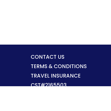
CONTACT US
TERMS & CONDITIONS
TRAVEL INSURANCE
CST#2165503