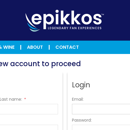
& WINE
ABOUT
CONTACT
 new account to proceed
Login
Last name:
Email:
*
Password: