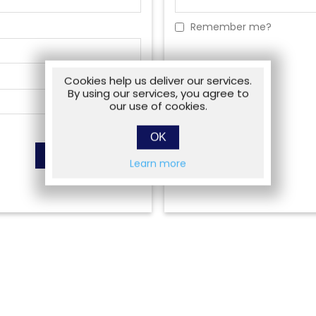
Remember me?
Cookies help us deliver our services.
By using our services, you agree to
our use of cookies.
OK
Learn more