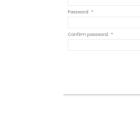
Password:
*
Confirm password:
*