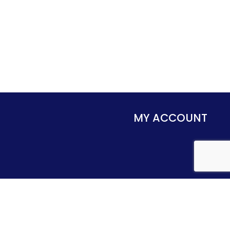
MY ACCOUNT