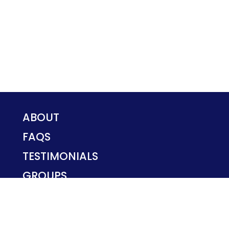
ABOUT
FAQS
TESTIMONIALS
GROUPS
PRIVACY POLICY