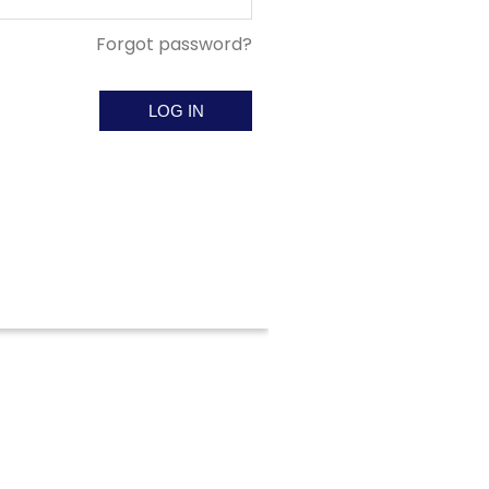
Forgot password?