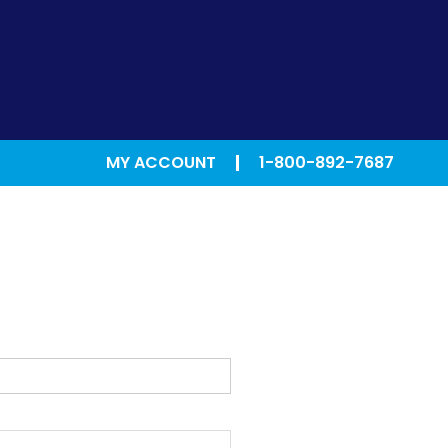
MY ACCOUNT
1-800-892-7687