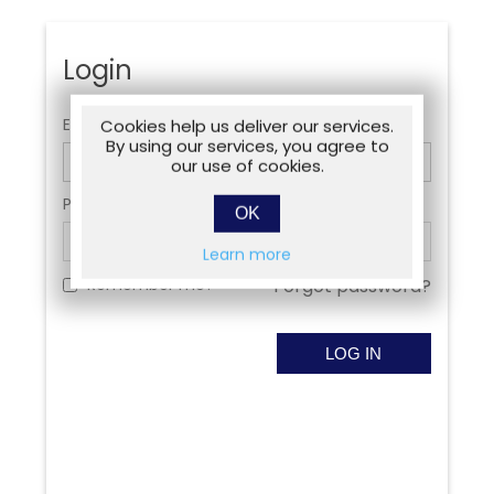
Login
Email:
Cookies help us deliver our services.
By using our services, you agree to
our use of cookies.
Password:
OK
Learn more
Remember me?
Forgot password?