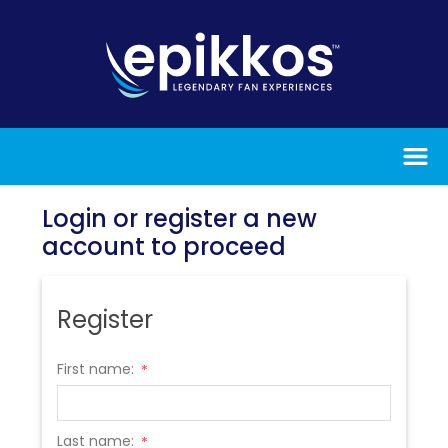
Login or register a new
account to proceed
Register
First name:
*
Last name:
*