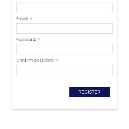
Email:
*
Password:
*
Confirm password:
*