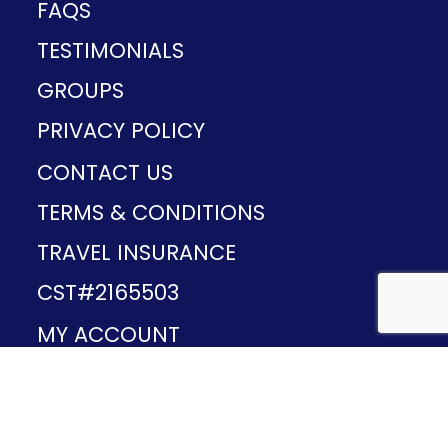
FAQS
TESTIMONIALS
GROUPS
PRIVACY POLICY
CONTACT US
TERMS & CONDITIONS
TRAVEL INSURANCE
CST#2165503
MY ACCOUNT
Provided and developed by
v1.11.49