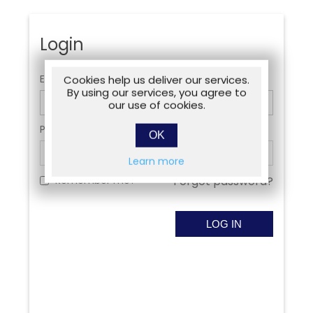
Login
Email:
Cookies help us deliver our services.
By using our services, you agree to
our use of cookies.
Password:
OK
Learn more
Remember me?
Forgot password?