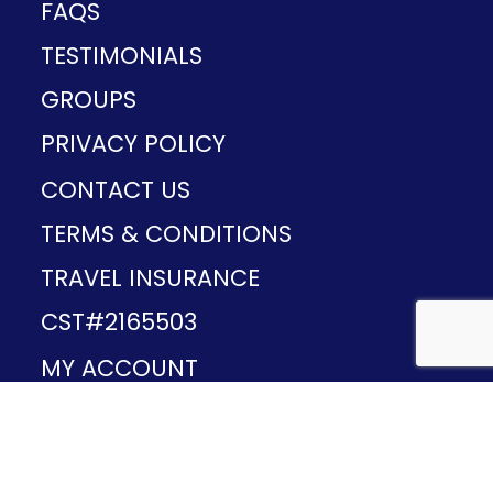
FAQS
TESTIMONIALS
GROUPS
PRIVACY POLICY
CONTACT US
TERMS & CONDITIONS
TRAVEL INSURANCE
CST#2165503
MY ACCOUNT
Provided and developed by
v1.11.49