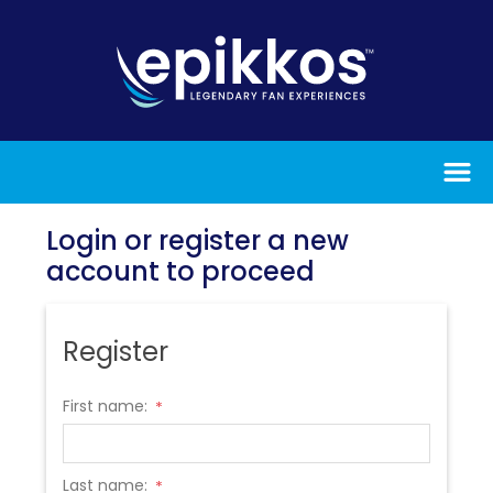
Login or register a new
account to proceed
Register
First name:
*
Last name:
*