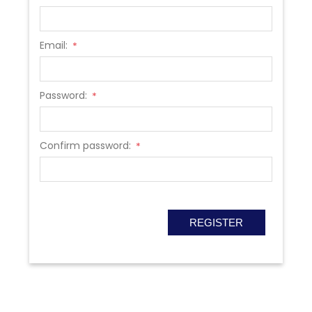
Email:
*
Password:
*
Confirm password:
*