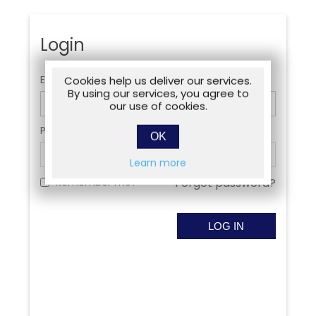
Login
Email:
Cookies help us deliver our services.
By using our services, you agree to
our use of cookies.
Password:
OK
Learn more
Remember me?
Forgot password?