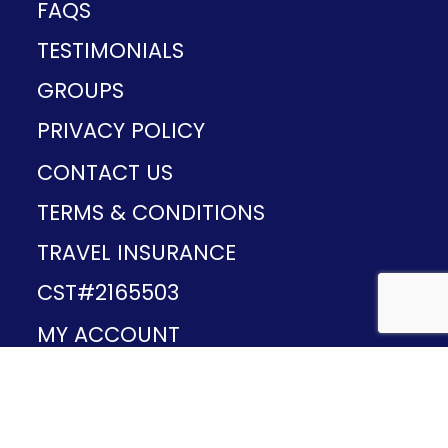
FAQS
TESTIMONIALS
GROUPS
PRIVACY POLICY
CONTACT US
TERMS & CONDITIONS
TRAVEL INSURANCE
CST#2165503
MY ACCOUNT
Provided and developed by
v1.11.49