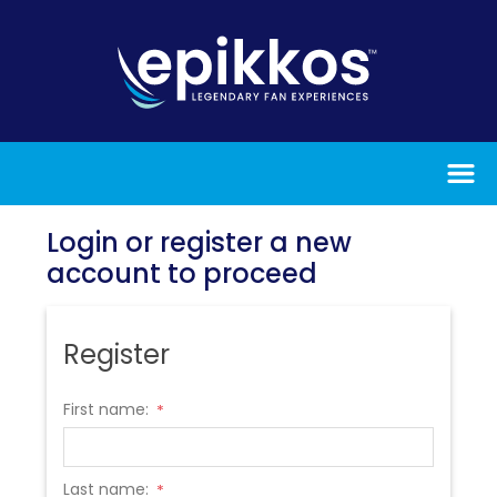
Login or register a new
account to proceed
Register
First name:
*
Last name:
*