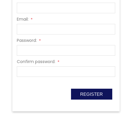
Email:
*
Password:
*
Confirm password:
*