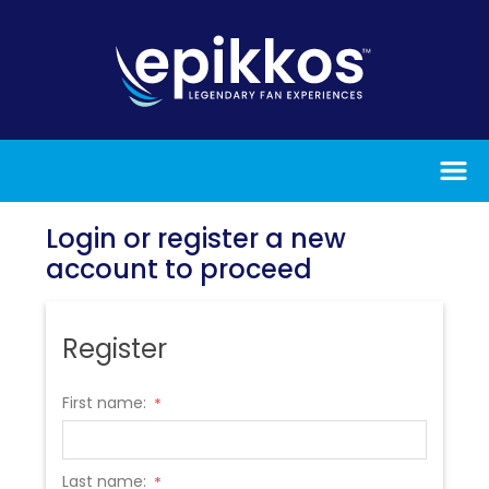
Login or register a new
account to proceed
Register
First name:
*
Last name:
*