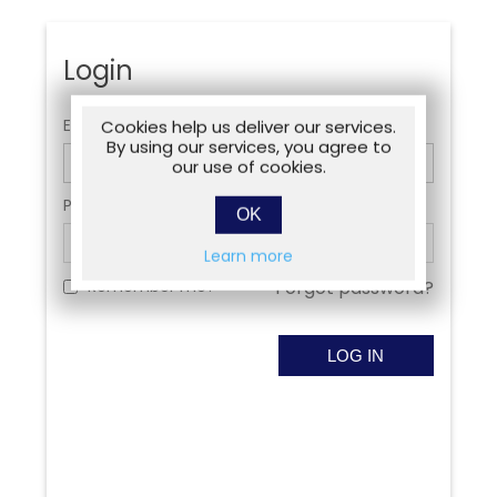
Login
Email:
Cookies help us deliver our services.
By using our services, you agree to
our use of cookies.
Password:
OK
Learn more
Remember me?
Forgot password?