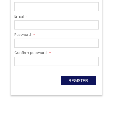
Email:
*
Password:
*
Confirm password:
*