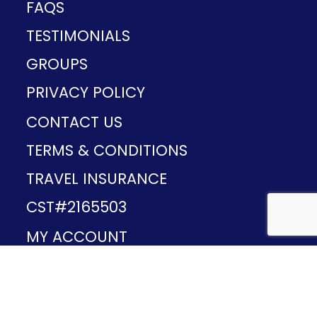
FAQS
TESTIMONIALS
GROUPS
PRIVACY POLICY
CONTACT US
TERMS & CONDITIONS
TRAVEL INSURANCE
CST#2165503
MY ACCOUNT
Provided and developed by
v1.11.49