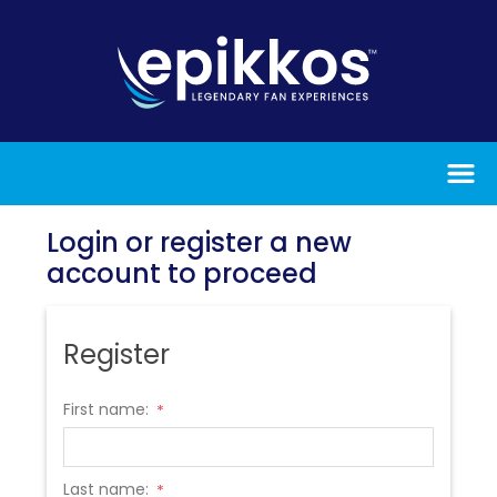
Login or register a new
account to proceed
Register
First name:
*
Last name:
*