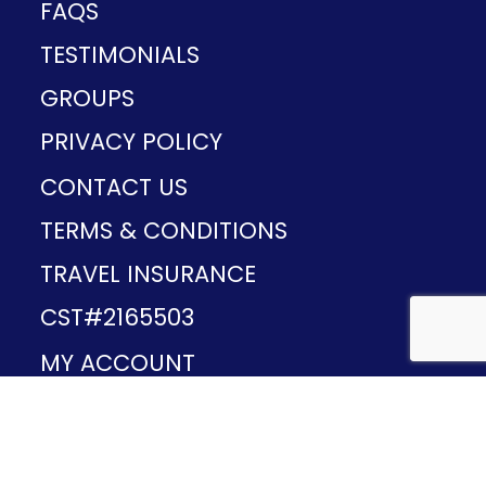
FAQS
TESTIMONIALS
GROUPS
PRIVACY POLICY
CONTACT US
TERMS & CONDITIONS
TRAVEL INSURANCE
CST#2165503
MY ACCOUNT
Provided and developed by
v1.11.49