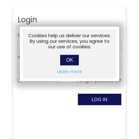
Login
Email:
Cookies help us deliver our services.
By using our services, you agree to
our use of cookies.
Password:
OK
Learn more
Remember me?
Forgot password?