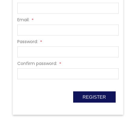
Email:
*
Password:
*
Confirm password:
*