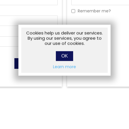
Remember me?
Cookies help us deliver our services.
By using our services, you agree to
our use of cookies.
OK
Learn more