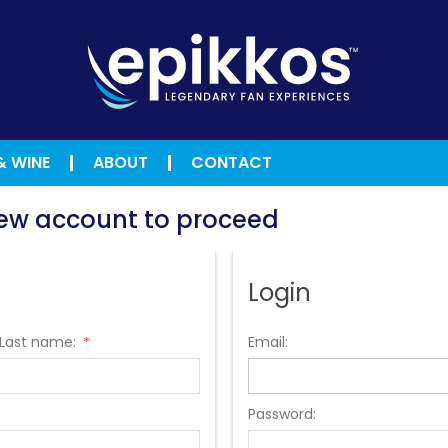
& WINE
ABOUT
CONTACT
 new account to proceed
Login
Last name:
Email:
*
Password: