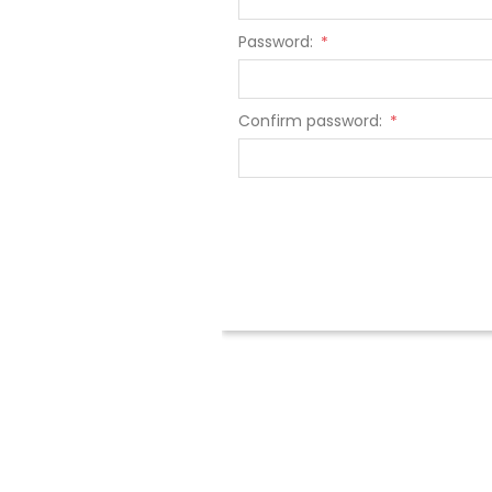
Password:
*
Confirm password:
*