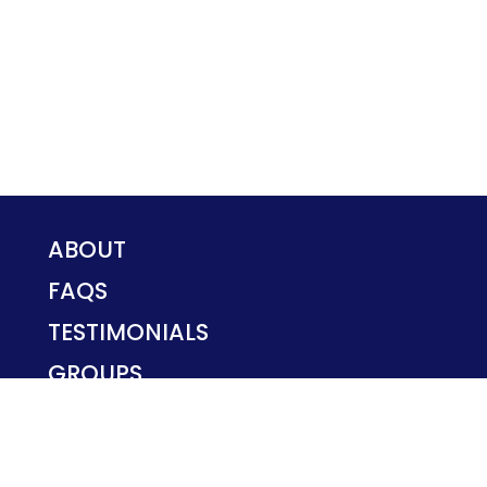
ABOUT
FAQS
TESTIMONIALS
GROUPS
PRIVACY POLICY