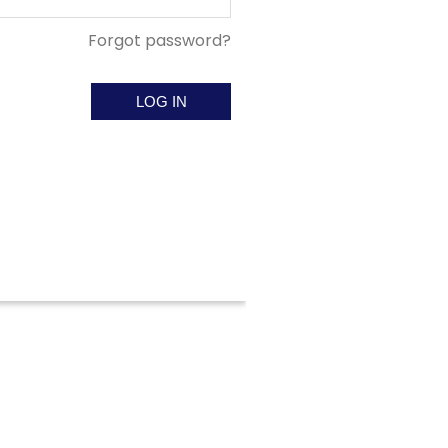
Forgot password?