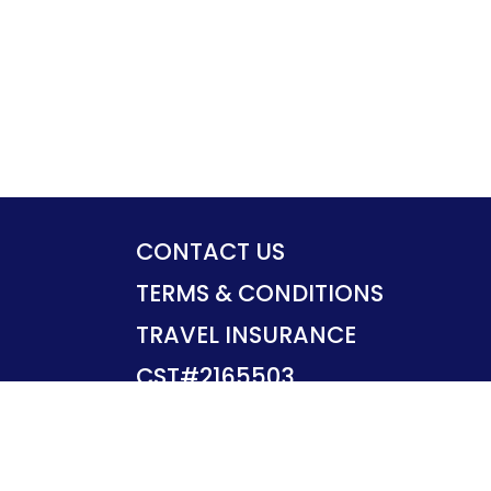
CONTACT US
TERMS & CONDITIONS
TRAVEL INSURANCE
CST#2165503