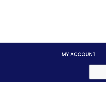
MY ACCOUNT