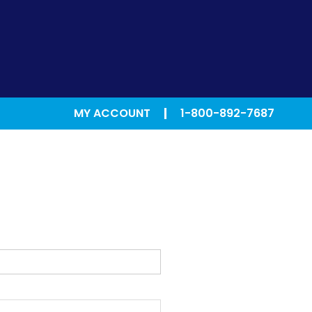
MY ACCOUNT
1-800-892-7687