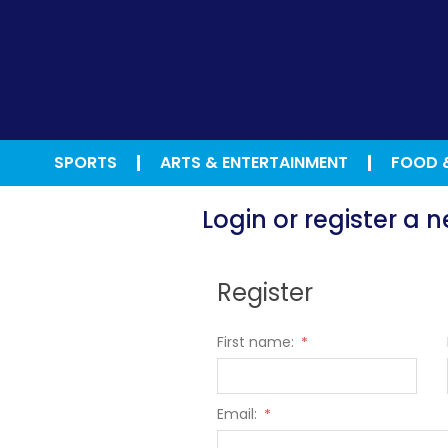
SPORTS
ARTS & ENTERTAINMENT
FOOD 
Login or register a
Register
First name:
*
Email:
*