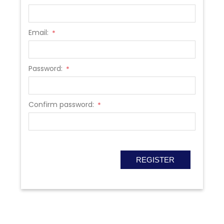
Email:
*
Password:
*
Confirm password:
*