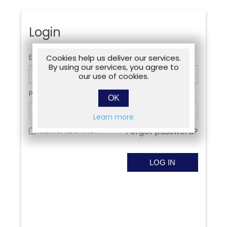
Login
Email:
Cookies help us deliver our services.
By using our services, you agree to
our use of cookies.
Password:
OK
Learn more
Remember me?
Forgot password?