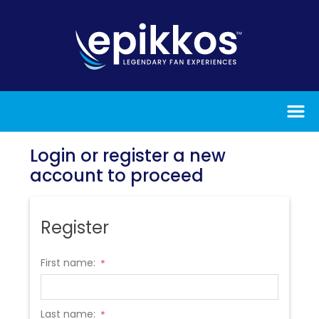
Login or register a new
account to proceed
Register
First name:
*
Last name:
*