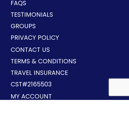
FAQS
TESTIMONIALS
GROUPS
PRIVACY POLICY
CONTACT US
TERMS & CONDITIONS
TRAVEL INSURANCE
CST#2165503
MY ACCOUNT
Provided and developed by
v1.11.49