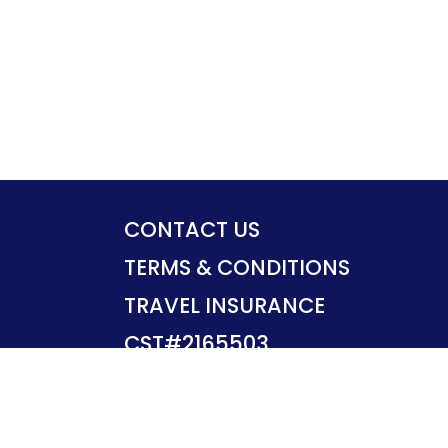
CONTACT US
TERMS & CONDITIONS
TRAVEL INSURANCE
CST#2165503