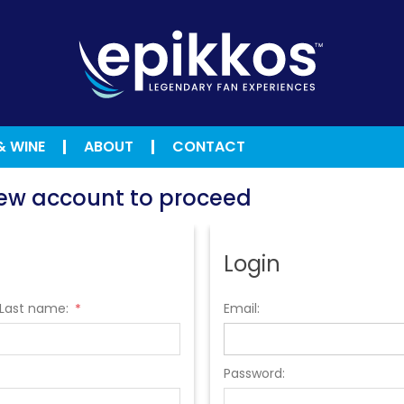
& WINE
ABOUT
CONTACT
 new account to proceed
Login
Last name:
Email:
*
Password: