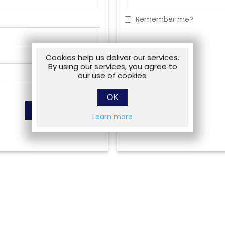
Remember me?
Cookies help us deliver our services.
By using our services, you agree to
our use of cookies.
OK
Learn more