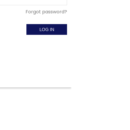
Forgot password?