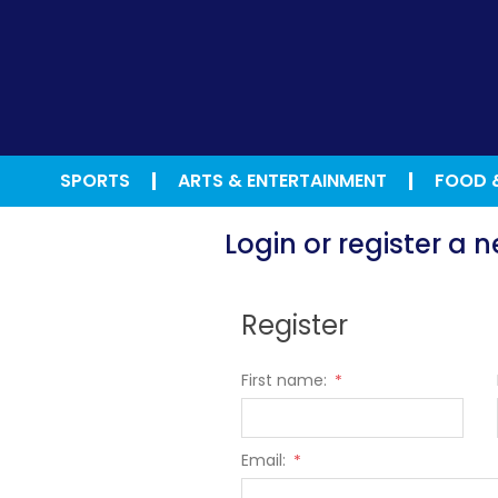
SPORTS
ARTS & ENTERTAINMENT
FOOD 
Login or register a
Register
First name:
*
Email:
*