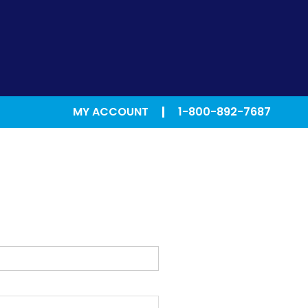
MY ACCOUNT
1-800-892-7687