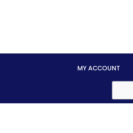
MY ACCOUNT