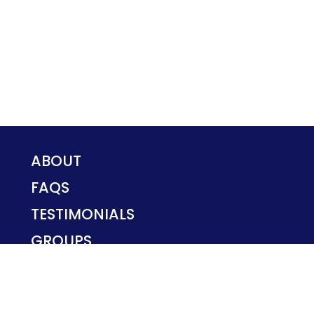
ABOUT
FAQS
TESTIMONIALS
GROUPS
PRIVACY POLICY