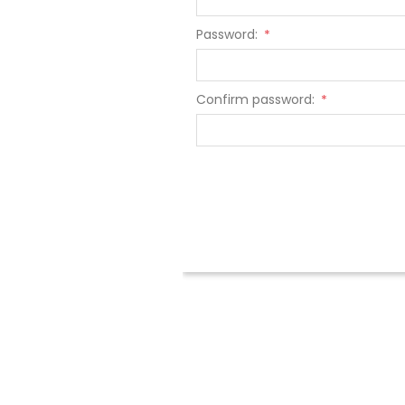
Password:
*
Confirm password:
*