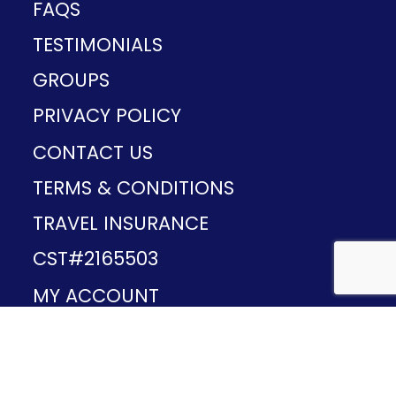
FAQS
TESTIMONIALS
GROUPS
PRIVACY POLICY
CONTACT US
TERMS & CONDITIONS
TRAVEL INSURANCE
CST#2165503
MY ACCOUNT
Provided and developed by
v1.11.49