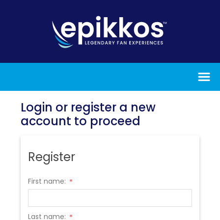
Login or register a new
account to proceed
Register
First name:
*
Last name:
*