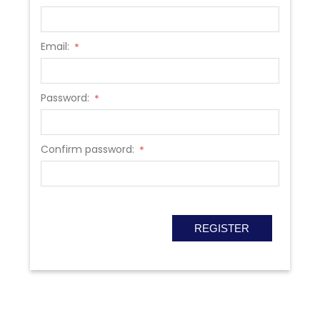
Email:
*
Password:
*
Confirm password:
*