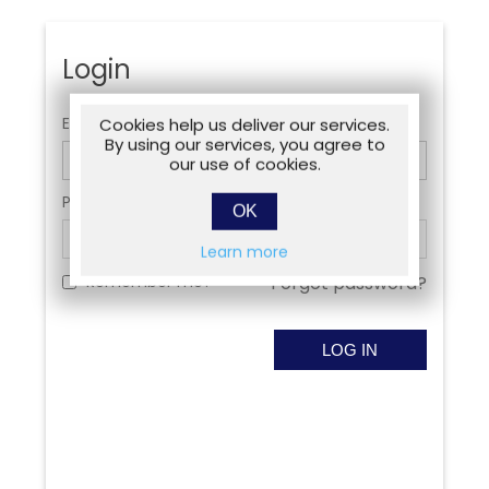
Login
Email:
Cookies help us deliver our services.
By using our services, you agree to
our use of cookies.
Password:
OK
Learn more
Remember me?
Forgot password?