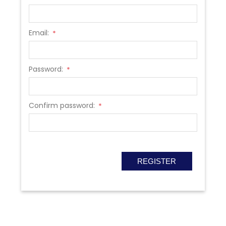
Email:
*
Password:
*
Confirm password:
*