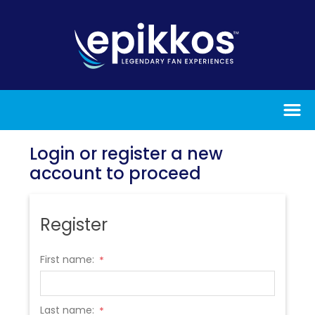
Login or register a new
account to proceed
Register
First name:
*
Last name:
*