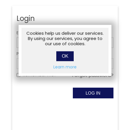
Login
Email:
Cookies help us deliver our services.
By using our services, you agree to
our use of cookies.
Password:
OK
Learn more
Remember me?
Forgot password?