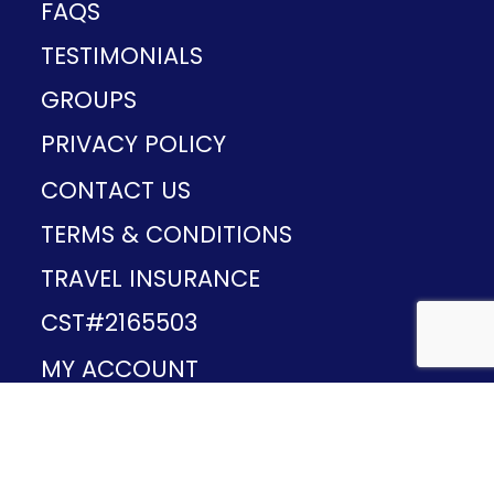
FAQS
TESTIMONIALS
GROUPS
PRIVACY POLICY
CONTACT US
TERMS & CONDITIONS
TRAVEL INSURANCE
CST#2165503
MY ACCOUNT
Provided and developed by
v1.11.49