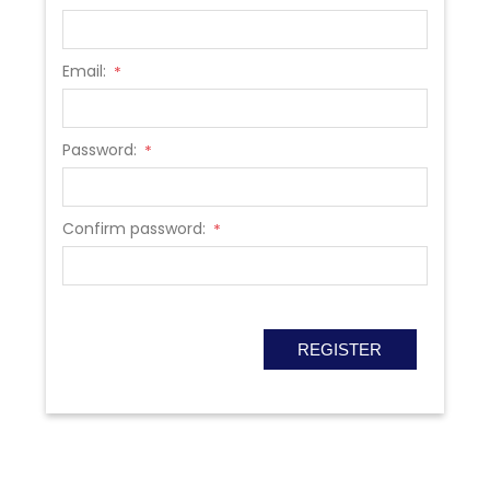
Email:
*
Password:
*
Confirm password:
*