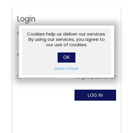
Login
Email:
Cookies help us deliver our services.
By using our services, you agree to
our use of cookies.
Password:
OK
Learn more
Remember me?
Forgot password?