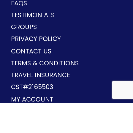
FAQS
TESTIMONIALS
GROUPS
PRIVACY POLICY
CONTACT US
TERMS & CONDITIONS
TRAVEL INSURANCE
CST#2165503
MY ACCOUNT
Provided and developed by
v1.11.49