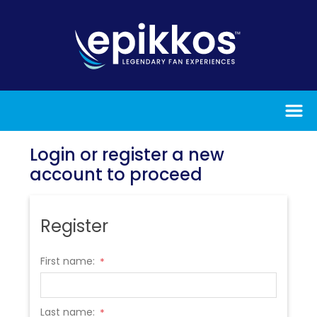
Login or register a new
account to proceed
Register
First name:
*
Last name:
*