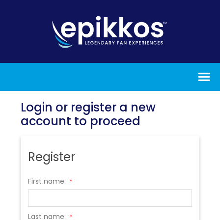
Login or register a new
account to proceed
Register
First name:
*
Last name:
*