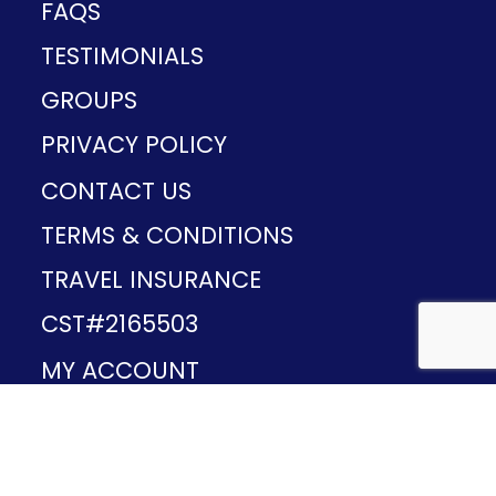
FAQS
TESTIMONIALS
GROUPS
PRIVACY POLICY
CONTACT US
TERMS & CONDITIONS
TRAVEL INSURANCE
CST#2165503
MY ACCOUNT
Provided and developed by
v1.11.49