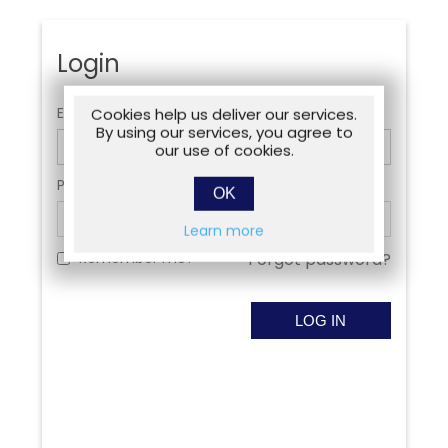
Login
Email:
Cookies help us deliver our services.
By using our services, you agree to
our use of cookies.
Password:
OK
Learn more
Remember me?
Forgot password?