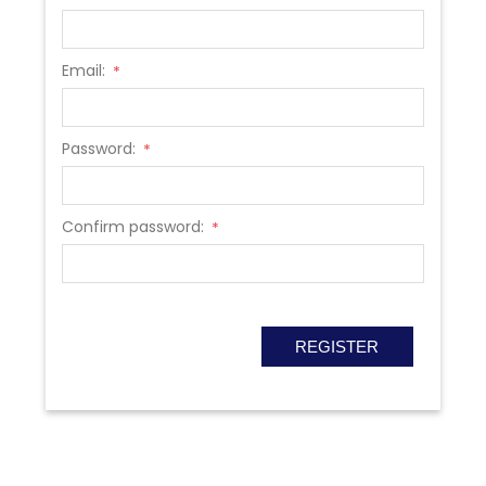
Email:
*
Password:
*
Confirm password:
*