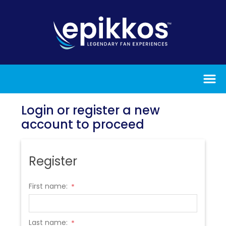
Login or register a new
account to proceed
Register
First name:
*
Last name:
*