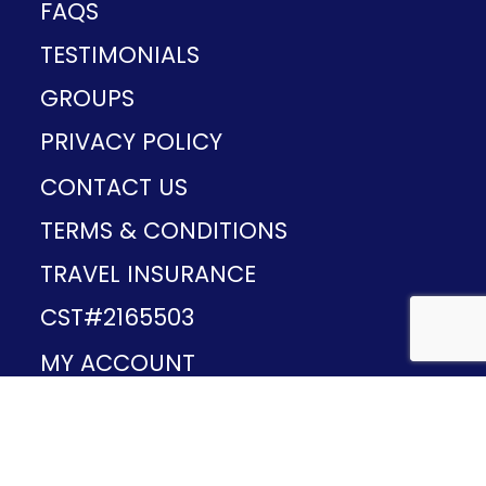
FAQS
TESTIMONIALS
GROUPS
PRIVACY POLICY
CONTACT US
TERMS & CONDITIONS
TRAVEL INSURANCE
CST#2165503
MY ACCOUNT
Provided and developed by
v1.11.49