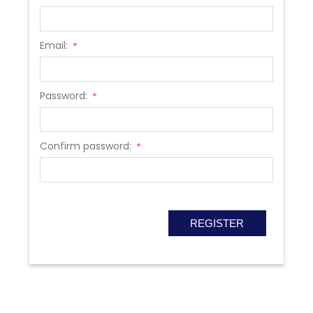
Email:
*
Password:
*
Confirm password:
*