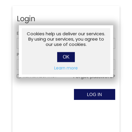
Login
Email:
Cookies help us deliver our services.
By using our services, you agree to
our use of cookies.
Password:
OK
Learn more
Remember me?
Forgot password?