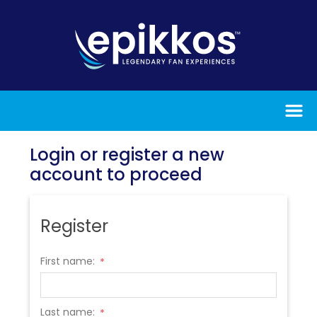
Login or register a new
account to proceed
Register
First name:
*
Last name:
*