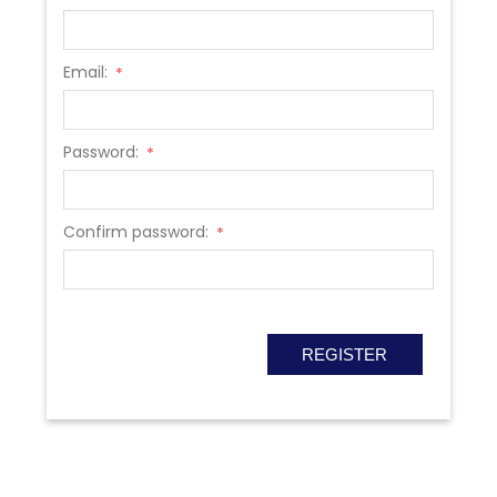
Email:
*
Password:
*
Confirm password:
*