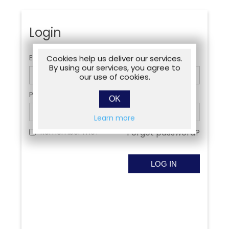
Login
Email:
Cookies help us deliver our services.
By using our services, you agree to
our use of cookies.
Password:
OK
Learn more
Remember me?
Forgot password?