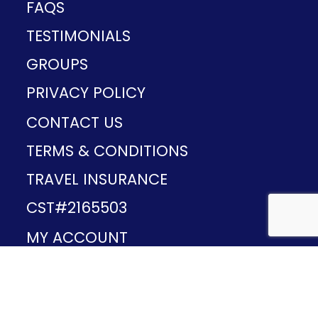
FAQS
TESTIMONIALS
GROUPS
PRIVACY POLICY
CONTACT US
TERMS & CONDITIONS
TRAVEL INSURANCE
CST#2165503
MY ACCOUNT
Provided and developed by
v1.11.49