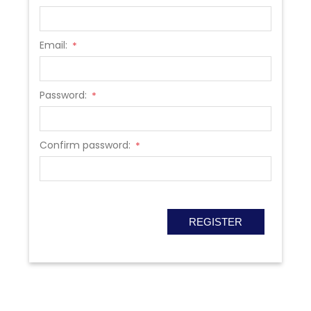
Email:
*
Password:
*
Confirm password:
*