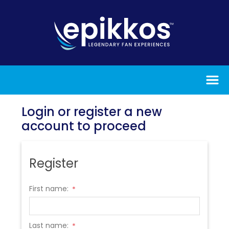
Login or register a new
account to proceed
Register
First name:
*
Last name:
*