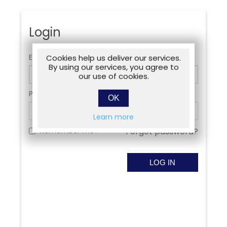
Login
Email:
Cookies help us deliver our services.
By using our services, you agree to
our use of cookies.
Password:
OK
Learn more
Remember me?
Forgot password?