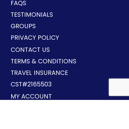
FAQS
TESTIMONIALS
GROUPS
PRIVACY POLICY
CONTACT US
TERMS & CONDITIONS
TRAVEL INSURANCE
CST#2165503
MY ACCOUNT
Provided and developed by
v1.11.49