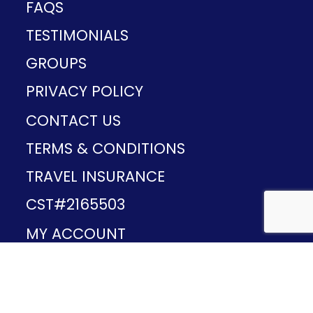
FAQS
TESTIMONIALS
GROUPS
PRIVACY POLICY
CONTACT US
TERMS & CONDITIONS
TRAVEL INSURANCE
CST#2165503
MY ACCOUNT
Provided and developed by
v1.11.49