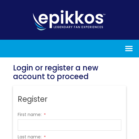
Login or register a new
account to proceed
Register
First name:
*
Last name:
*