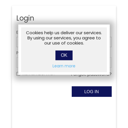
Login
Email:
Cookies help us deliver our services.
By using our services, you agree to
our use of cookies.
Password:
OK
Learn more
Remember me?
Forgot password?