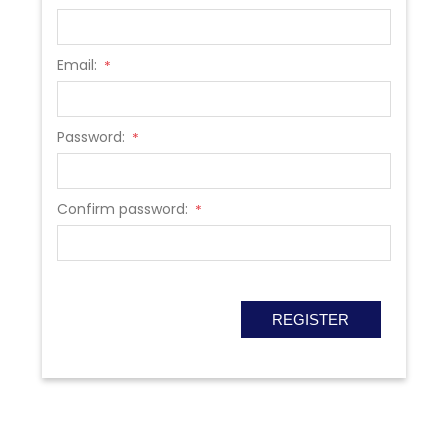
Email:
*
Password:
*
Confirm password:
*