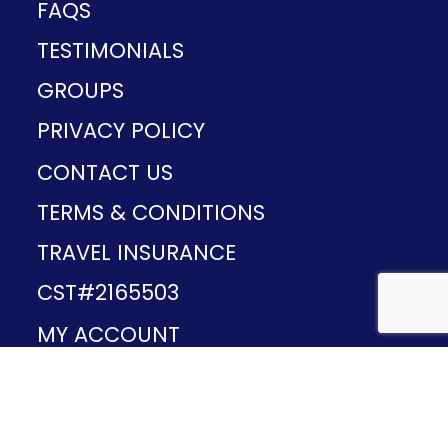
FAQS
TESTIMONIALS
GROUPS
PRIVACY POLICY
CONTACT US
TERMS & CONDITIONS
TRAVEL INSURANCE
CST#2165503
MY ACCOUNT
Provided and developed by
v1.11.49