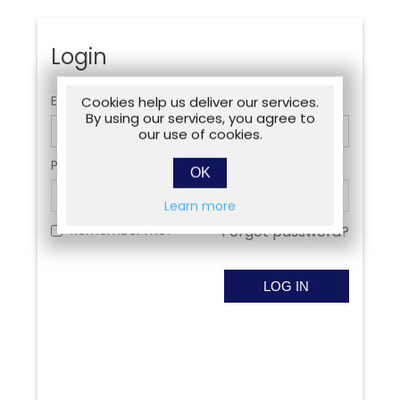
Login
Email:
Cookies help us deliver our services.
By using our services, you agree to
our use of cookies.
Password:
OK
Learn more
Remember me?
Forgot password?