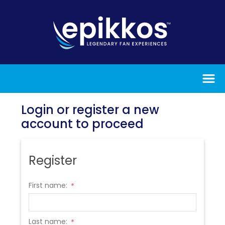
Login or register a new
account to proceed
Register
First name:
*
Last name:
*