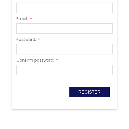
Email:
*
Password:
*
Confirm password:
*