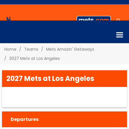
Home
Teams
Mets Amazin' Getaways
2027 Mets at Los Angeles
2027 Mets at Los Angeles
Departures