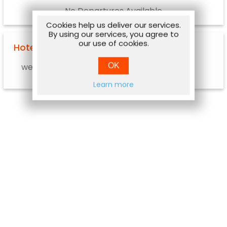
No Departures Available
Cookies help us deliver our services.
By using our services, you agree to
our use of cookies.
Hotel Options
OK
web.hotel.info.notavailable
Learn more