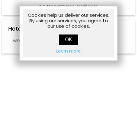
No Departures Available
Cookies help us deliver our services.
By using our services, you agree to
our use of cookies.
Hotel Options
OK
web.hotel.info.notavailable
Learn more