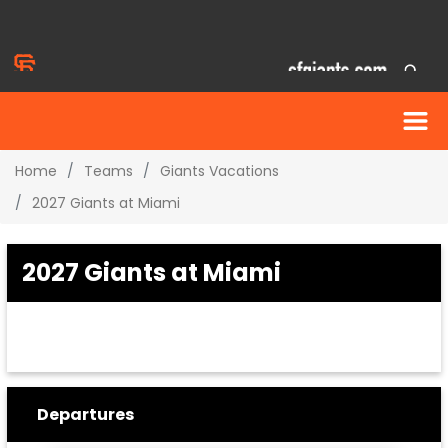
Home
Teams
Giants Vacations
2027 Giants at Miami
2027 Giants at Miami
Departures