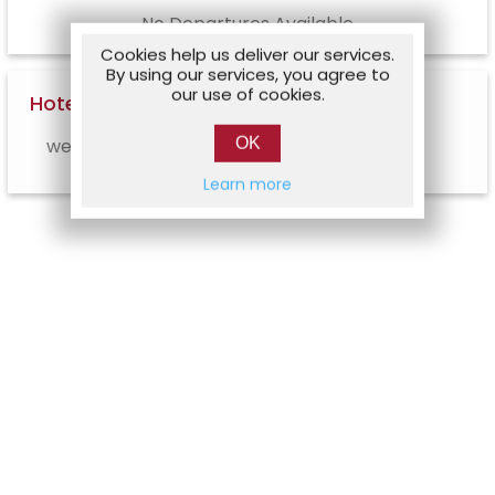
No Departures Available
Cookies help us deliver our services.
By using our services, you agree to
our use of cookies.
Hotel Options
OK
web.hotel.info.notavailable
Learn more