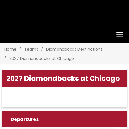
Home
Teams
Diamondbacks Destinations
2027 Diamondbacks at Chicago
2027 Diamondbacks at Chicago
Departures