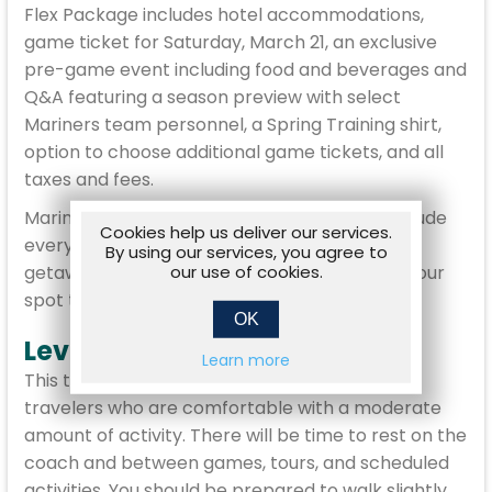
Flex Package includes hotel accommodations,
game ticket for Saturday, March 21, an exclusive
pre-game event including food and beverages and
Q&A featuring a season preview with select
Mariners team personnel, a Spring Training shirt,
option to choose additional game tickets, and all
taxes and fees.
Mariners Spring Training Travel Packages include
Cookies help us deliver our services.
everything you need to make your baseball
By using our services, you agree to
our use of cookies.
getaway enjoyable and stress free. Reserve your
spot today!
OK
Level Moderate
Learn more
This trip is rated Moderate and is designed for
travelers who are comfortable with a moderate
amount of activity. There will be time to rest on the
coach and between games, tours, and scheduled
activities. You should be prepared to walk slightly