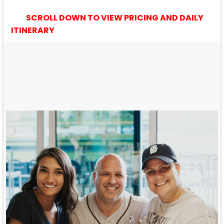
SCROLL DOWN TO VIEW PRICING AND DAILY
ITINERARY