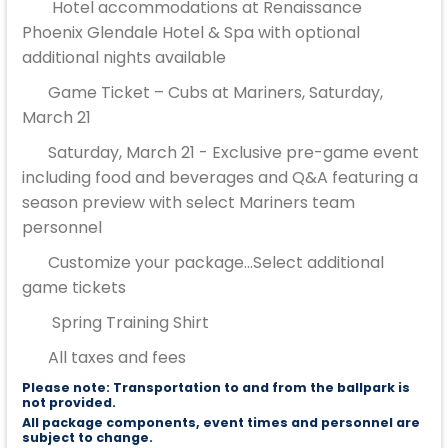
Hotel accommodations at Renaissance
Phoenix Glendale Hotel & Spa with optional
additional nights available
Game Ticket – Cubs at Mariners, Saturday,
March 21
Saturday, March 21 - Exclusive pre-game event
including food and beverages and Q&A featuring a
season preview with select Mariners team
personnel
Customize your package...Select additional
game tickets
Spring Training Shirt
All taxes and fees
Please note: Transportation to and from the ballpark is
not provided.
All package components, event times and personnel are
subject to change.