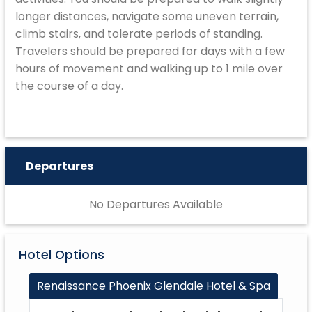
longer distances, navigate some uneven terrain,
climb stairs, and tolerate periods of standing.
Travelers should be prepared for days with a few
hours of movement and walking up to 1 mile over
the course of a day.
Departures
No Departures Available
Hotel Options
Renaissance Phoenix Glendale Hotel & Spa