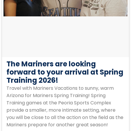
The Mariners are looking
forward to your arrival at Spring
Training 2026!
Travel with Mariners Vacations to sunny, warm
Arizona for Mariners Spring Training! Spring
Training games at the Peoria Sports Complex
provide a smaller, more intimate setting, where
you will be close to all the action on the field as the
Mariners prepare for another great season!