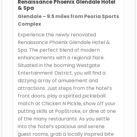
Renaissance Phoenix Glendale Hotel
& Spa
Glendale – 9.5 miles from Peoria Sports
Complex
Experience the newly renovated
Renaissance Phoenix Glendale Hotel &
Spa. The perfect blend of modern
enhancements with a regional flare.
Situated in the booming Westgate
Entertainment District, you will find a
dizzying array of amusement and
attractions. Just steps from the hotel’s
front doors, play a spirited pickleball
match at Chicken N Pickle, show off your
putting skills at PopStroke, or dine at one
of the many restaurants. As you settle
into the hotel’s spacious and serene
guest rooms, grab a locally inspired bite