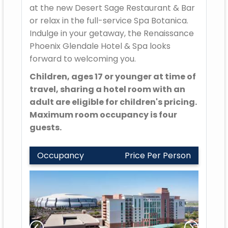
at the new Desert Sage Restaurant & Bar
or relax in the full-service Spa Botanica.
Indulge in your getaway, the Renaissance
Phoenix Glendale Hotel & Spa looks
forward to welcoming you.
Children, ages 17 or younger at time of
travel, sharing a hotel room with an
adult are eligible for children's pricing.
Maximum room occupancy is four
guests.
Occupancy
Price Per Person