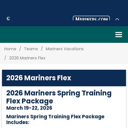
Home
Teams
Mariners Vacations
2026 Mariners Flex
2026 Mariners Flex
2026 Mariners Spring Training
Flex Package
March 19-22, 2026
Mariners Spring Training Flex Package
Includes: