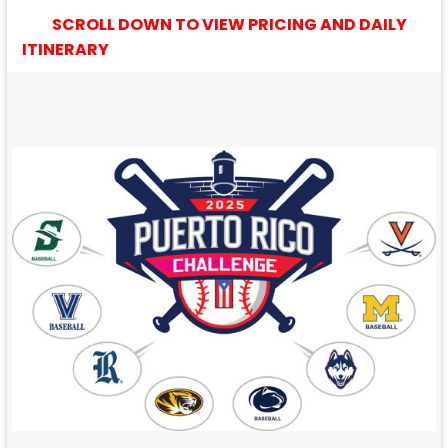
SCROLL DOWN TO VIEW PRICING AND DAILY
ITINERARY