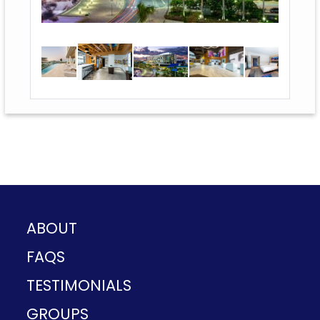
ABOUT
FAQS
TESTIMONIALS
GROUPS