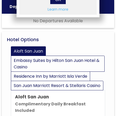
Departures
Learn more
No Departures Available
Hotel Options
Aloft San Juan
Embassy Suites by Hilton San Juan Hotel &
Casino
Residence Inn by Marriott Isla Verde
San Juan Marriott Resort & Stellaris Casino
Aloft San Juan
Complimentary Daily Breakfast
Included