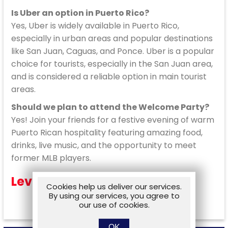
Is Uber an option in Puerto Rico?
Yes, Uber is widely available in Puerto Rico,
especially in urban areas and popular destinations
like San Juan, Caguas, and Ponce. Uber is a popular
choice for tourists, especially in the San Juan area,
and is considered a reliable option in main tourist
areas.
Should we plan to attend the Welcome Party?
Yes! Join your friends for a festive evening of warm
Puerto Rican hospitality featuring amazing food,
drinks, live music, and the opportunity to meet
former MLB players.
Level Moderate
Cookies help us deliver our services.
By using our services, you agree to
our use of cookies.
OK