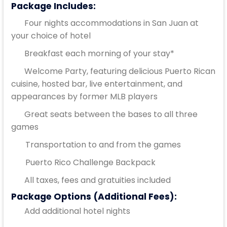
Package Includes:
Four nights accommodations in San Juan at
your choice of hotel
Breakfast each morning of your stay*
Welcome Party, featuring delicious Puerto Rican
cuisine, hosted bar, live entertainment, and
appearances by former MLB players
Great seats between the bases to all three
games
Transportation to and from the games
Puerto Rico Challenge Backpack
All taxes, fees and gratuities included
Package Options (Additional Fees):
Add additional hotel nights