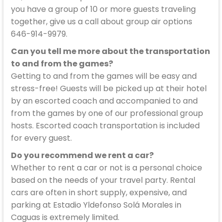
you have a group of 10 or more guests traveling
together, give us a call about group air options
646-914-9979.
Can you tell me more about the transportation
to and from the games?
Getting to and from the games will be easy and
stress-free! Guests will be picked up at their hotel
by an escorted coach and accompanied to and
from the games by one of our professional group
hosts. Escorted coach transportation is included
for every guest.
Do you recommend we rent a car?
Whether to rent a car or not is a personal choice
based on the needs of your travel party. Rental
cars are often in short supply, expensive, and
parking at Estadio Yldefonso Solá Morales in
Caguas is extremely limited.