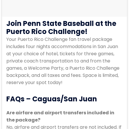
Join Penn State Baseball at the
Puerto Rico Challenge!
Your Puerto Rico Challenge fan travel package
includes four nights accommodations in San Juan
at your choice of hotel, tickets for three games,
private coach transportation to and from the
games, a Welcome Party, a Puerto Rico Challenge
backpack, and all taxes and fees. Space is limited,
reserve your spot today!
FAQs – Caguas/San Juan
Are airfare and airport transfers included in
the package?
No, airfare and airport transfers are not included. If