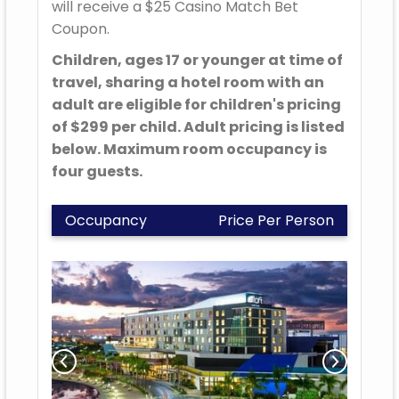
will receive a $25 Casino Match Bet
Coupon.
Children, ages 17 or younger at time of
travel, sharing a hotel room with an
adult are eligible for children's pricing
of $299 per child. Adult pricing is listed
below. Maximum room occupancy is
four guests.
Occupancy
Price Per Person