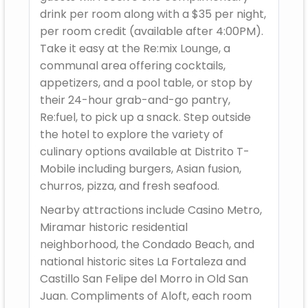
drink per room along with a $35 per night,
per room credit (available after 4:00PM).
Take it easy at the Re:mix Lounge, a
communal area offering cocktails,
appetizers, and a pool table, or stop by
their 24-hour grab-and-go pantry,
Re:fuel, to pick up a snack. Step outside
the hotel to explore the variety of
culinary options available at Distrito T-
Mobile including burgers, Asian fusion,
churros, pizza, and fresh seafood.
Nearby attractions include Casino Metro,
Miramar historic residential
neighborhood, the Condado Beach, and
national historic sites La Fortaleza and
Castillo San Felipe del Morro in Old San
Juan. Compliments of Aloft, each room