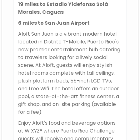
19 miles to Estadio Yldefonso Solá
Morales, Caguas
6 miles to San Juan Airport
Aloft San Juan is a vibrant modern hotel
located in Distrito T-Mobile, Puerto Rico's
new premier entertainment hub catering
to travelers looking for a lively social
scene. At Aloft, guests will enjoy stylish
hotel rooms complete with tall ceilings,
plush platform beds, 55-inch LCD TVs,
and free Wifi. The hotel offers an outdoor
pool, a state-of-the-art fitness center, a
gift shop, and on-site parking (available
for a fee).
Enjoy Aloft's food and beverage options
at W XYZ® where Puerto Rico Challenge
guests will receive one complimentary