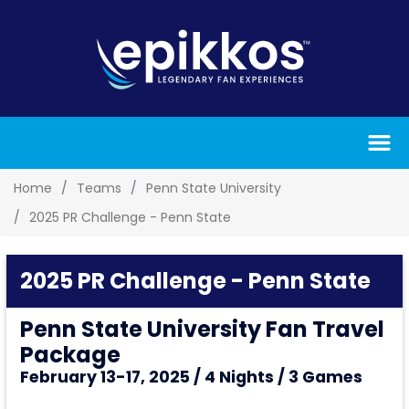
Home
Teams
Penn State University
2025 PR Challenge - Penn State
2025 PR Challenge - Penn State
Penn State University Fan Travel
Package
February 13-17, 2025 / 4 Nights / 3 Games