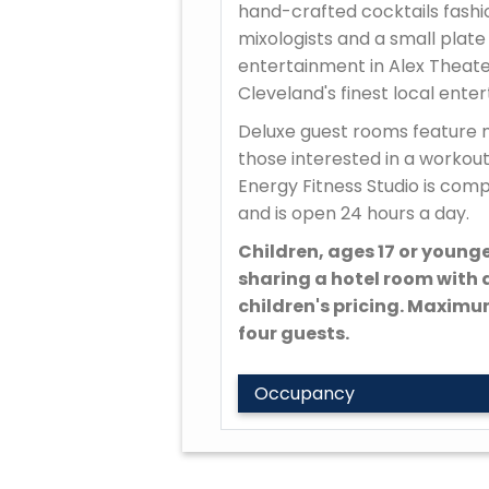
hand-crafted cocktails fashi
mixologists and a small plate
entertainment in Alex Theater
Cleveland's finest local ente
Deluxe guest rooms feature 
those interested in a workout
Energy Fitness Studio is com
and is open 24 hours a day.
Children, ages 17 or younge
sharing a hotel room with a
children's pricing. Maxim
four guests.
Occupancy