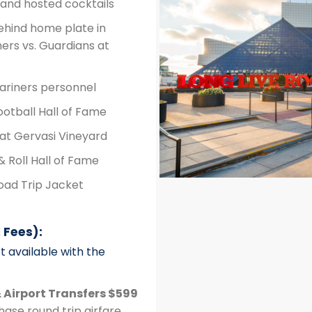
and hosted cocktails
ehind home plate in
ers vs. Guardians at
Mariners personnel
ootball Hall of Fame
 at Gervasi Vineyard
& Roll Hall of Fame
ad Trip Jacket
 Fees):
t available with the
 Airport Transfers $599
ase round trip airfare