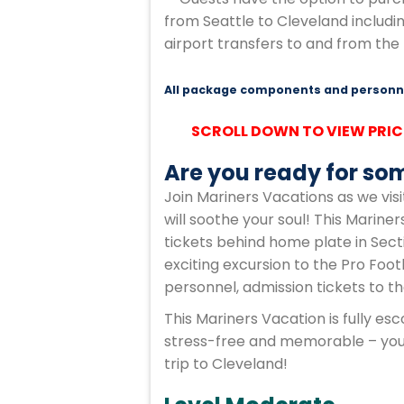
from Seattle to Cleveland includi
airport transfers to and from the 
All package components and personne
SCROLL DOWN TO VIEW PRIC
Are you ready for som
Join Mariners Vacations as we visit
will soothe your soul! This Marine
tickets behind home plate in Sect
exciting excursion to the Pro Foot
personnel, admission tickets to t
This Mariners Vacation is fully e
stress-free and memorable – you j
trip to Cleveland!