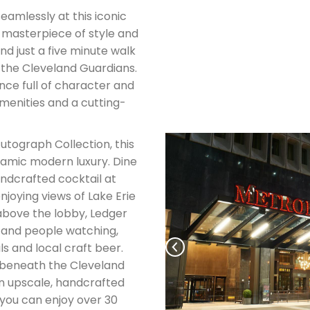
seamlessly at this iconic
 masterpiece of style and
nd just a five minute walk
f the Cleveland Guardians.
nce full of character and
amenities and a cutting-
utograph Collection, this
namic modern luxury. Dine
andcrafted cocktail at
joying views of Lake Erie
above the lobby, Ledger
 and people watching,
ls and local craft beer.
 beneath the Cleveland
n upscale, handcrafted
 you can enjoy over 30