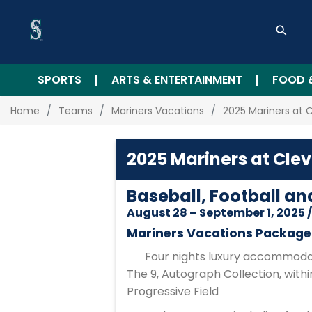
SPORTS
ARTS & ENTERTAINMENT
FOOD 
Home
Teams
Mariners Vacations
2025 Mariners at 
2025 Mariners at Cle
Baseball, Football an
August 28 – September 1, 2025 
Mariners Vacations Package 
Four nights luxury accommodat
The 9, Autograph Collection, withi
Progressive Field