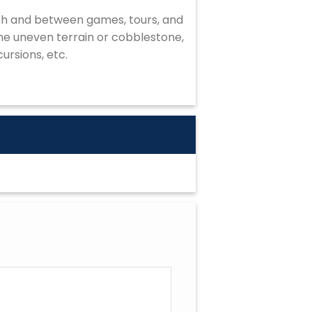
ach and between games, tours, and
ome uneven terrain or cobblestone,
ursions, etc.