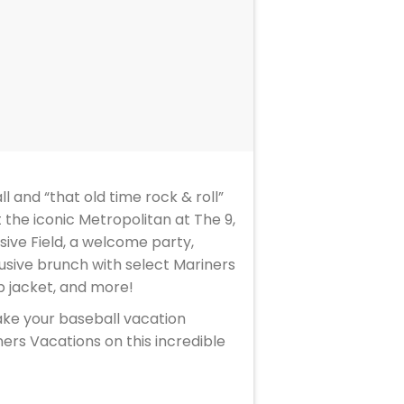
l and “that old time rock & roll”
 the iconic Metropolitan at The 9,
sive Field, a welcome party,
lusive brunch with select Mariners
p jacket, and more!
ake your baseball vacation
ers Vacations on this incredible