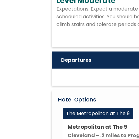
Level Moderate
Expectations: Expect a moderate 
scheduled activities. You should 
climb stairs and tolerate periods 
Departures
Hotel Options
The Metropolitan at The 9
Metropolitan at The 9
Cleveland – .2 miles to Pro