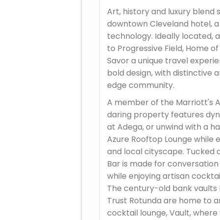
Art, history and luxury blend 
downtown Cleveland hotel, a
technology. Ideally located, a
to Progressive Field, Home o
Savor a unique travel experie
bold design, with distinctive 
edge community.
A member of the Marriott's A
daring property features dy
at Adega, or unwind with a h
Azure Rooftop Lounge while en
and local cityscape. Tucked 
Bar is made for conversation
while enjoying artisan cocktai
The century-old bank vaults
Trust Rotunda are home to a
cocktail lounge, Vault, where