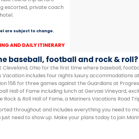
ng escorted, private coach
hotel.
l are subject to change.
ING AND DAILY ITINERARY
e baseball, football and rock & roll?
 Cleveland, Ohio for the first time where baseball, footbal
rs Vacation includes four nights luxury accommodations at
ion 158 for three games against the Guardians at Progres
ball Hall of Fame including lunch at Gervasi Vineyard, exc
he Rock & Roll Hall of Fame, a Mariners Vacations Road Tri
scorted throughout and includes everything you need to m
ust need to show up. Make your plans today to join Marin