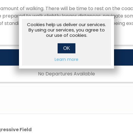
amount of walking. There will be time to rest on the co
be prepared to walk slightly longer distances, navigate s
of standing, for example on ballpark tours, sightseeing exc
Cookies help us deliver our services.
By using our services, you agree to
our use of cookies.
OK
Learn more
No Departures Available
gressive Field