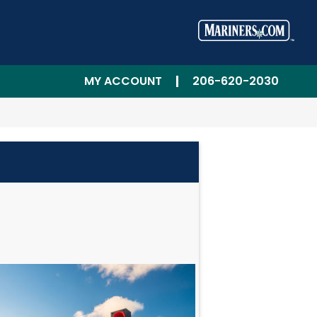
MY ACCOUNT
206-620-2030