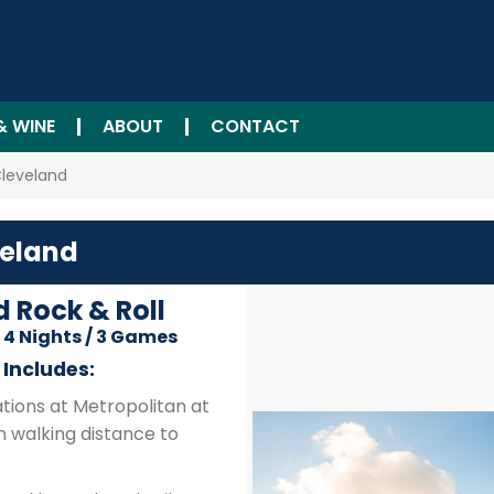
& WINE
ABOUT
CONTACT
Cleveland
veland
d Rock & Roll
/ 4 Nights / 3 Games
Includes:
ions at Metropolitan at
n walking distance to