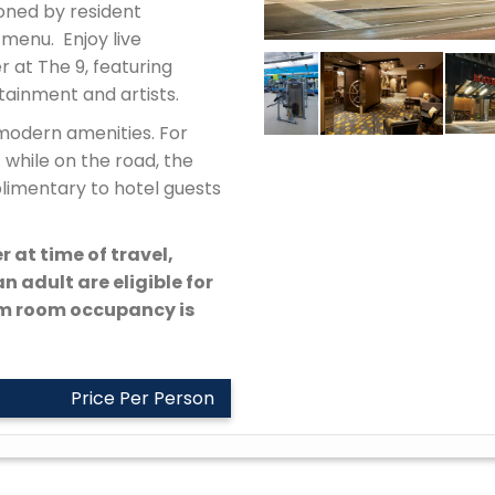
oned by resident
 menu. Enjoy live
 at The 9, featuring
rtainment and artists.
modern amenities. For
 while on the road, the
plimentary to hotel guests
r at time of travel,
n adult are eligible for
um room occupancy is
Price Per Person