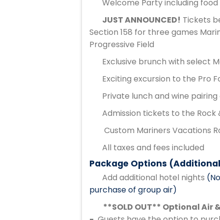
Welcome Party including food 
JUST ANNOUNCED!
Tickets b
Section 158 for three games Marin
Progressive Field
Exclusive brunch with select 
Exciting excursion to the Pro F
Private lunch and wine pairing
Admission tickets to the Rock 
Custom Mariners Vacations Ro
All taxes and fees included
Package Options (Additional
Add additional hotel nights
(No
purchase of group air)
**SOLD OUT** Optional Air &
-
Guests have the option to purch