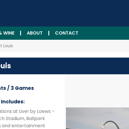
& WINE
ABOUT
CONTACT
t Louis
ouis
hts / 3 Games
Includes:
ions at Live! by Loews –
sch Stadium, Ballpark
ng and entertainment