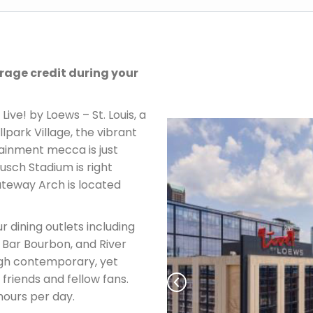
rage credit during your
Live! by Loews – St. Louis, a
park Village, the vibrant
inment mecca is just
usch Stadium is right
ateway Arch is located
ur dining outlets including
 Bar Bourbon, and River
gh contemporary, yet
 friends and fellow fans.
hours per day.