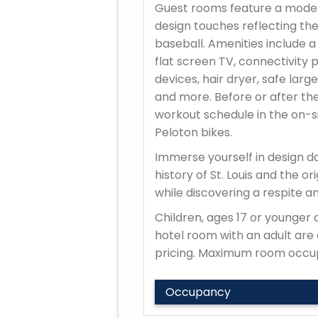
Guest rooms feature a moder
design touches reflecting the
baseball. Amenities include a
flat screen TV, connectivity 
devices, hair dryer, safe large
and more. Before or after th
workout schedule in the on-si
Peloton bikes.
Immerse yourself in design da
history of St. Louis and the o
while discovering a respite a
Children, ages 17 or younger a
hotel room with an adult are e
pricing. Maximum room occup
Occupancy