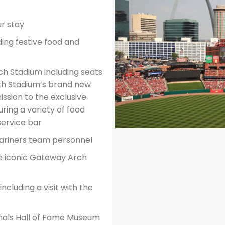
r stay
ing festive food and
ch Stadium including seats
ch Stadium’s brand new
ssion to the exclusive
ring a variety of food
service bar
Mariners team personnel
e iconic Gateway Arch
cluding a visit with the
inals Hall of Fame Museum