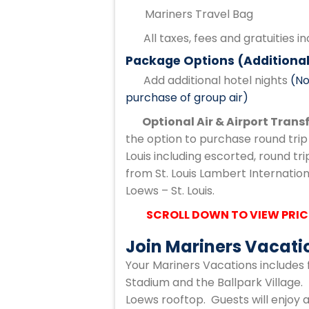
Mariners Travel Bag
All taxes, fees and gratuities i
Package Options (Additional
Add additional hotel nights
(No
purchase of group air)
Optional Air & Airport Trans
the option to purchase round trip 
Louis including escorted, round tr
from St. Louis Lambert Internationa
Loews – St. Louis.
SCROLL DOWN TO VIEW PRIC
Join Mariners Vacati
Your Mariners Vacations includes 
Stadium and the Ballpark Village. 
Loews rooftop. Guests will enjoy a