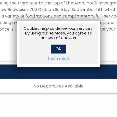
ding the tram tour to the top of the Arch. You'll have gre
 new Budweiser 703 Club on Sunday, September 8th which 
 a variety of food stations and complimentary full-service
ding a visit with the World-Renowned Clydesdales, and r
Cookies help us deliver our services.
ace is limited for this Mariners Vacation so reserve your
By using our services, you agree to
our use of cookies.
OK
Learn more
No Departures Available