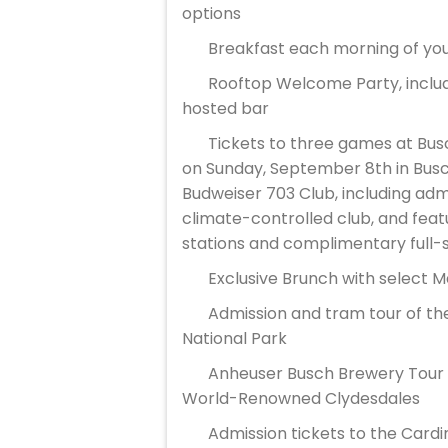
options
Breakfast each morning of you
Rooftop Welcome Party, includ
hosted bar
Tickets to three games at Bus
on Sunday, September 8th in Bus
Budweiser 703 Club, including admi
climate-controlled club, and featu
stations and complimentary full-
Exclusive Brunch with select 
Admission and tram tour of th
National Park
Anheuser Busch Brewery Tour in
World-Renowned Clydesdales
Admission tickets to the Card