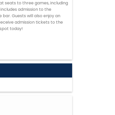
at seats to three games, including
includes admission to the
 bar. Guests will also enjoy an
eceive admission tickets to the
 spot today!