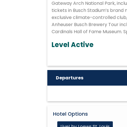
Gateway Arch National Park, inclu
tickets in Busch Stadium’s brand
exclusive climate-controlled club,
Anheuser Busch Brewery Tour inclu
Cardinals Hall of Fame Museum. Sp
Level Active
Departures
Hotel Options
Live! by Loews St. Louis