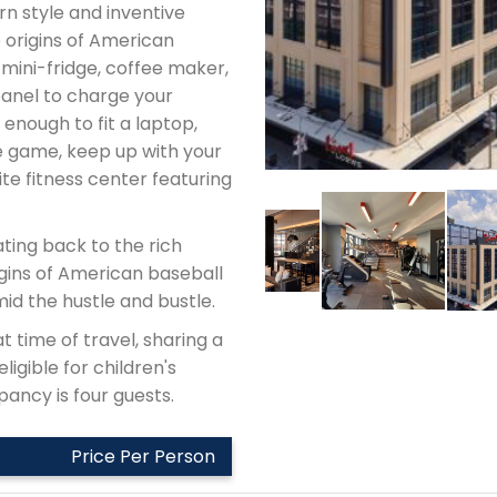
n style and inventive
 origins of American
 mini-fridge, coffee maker,
panel to charge your
 enough to fit a laptop,
e game, keep up with your
te fitness center featuring
ting back to the rich
rigins of American baseball
mid the hustle and bustle.
t time of travel, sharing a
ligible for children's
ancy is four guests.
Price Per Person