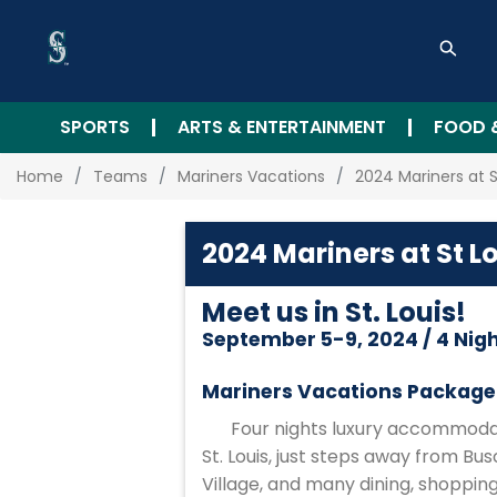
SPORTS
ARTS & ENTERTAINMENT
FOOD 
Home
Teams
Mariners Vacations
2024 Mariners at S
2024 Mariners at St L
Meet us in St. Louis!
September 5-9, 2024 / 4 Nig
Mariners Vacations Package 
Four nights luxury accommodat
St. Louis, just steps away from Bu
Village, and many dining, shoppi