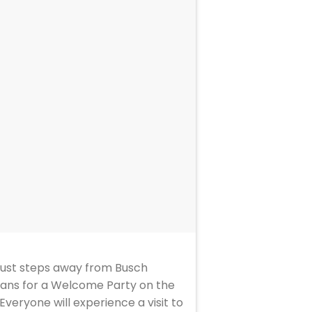
 just steps away from Busch
s fans for a Welcome Party on the
veryone will experience a visit to