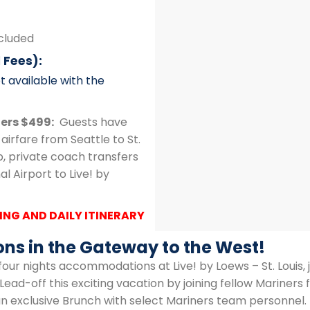
ncluded
 Fees):
t available with the
fers $499:
Guests have
airfare from Seattle to St.
ip, private coach transfers
l Airport to Live! by
ING AND DAILY ITINERARY
ons in the Gateway to the West!
four nights accommodations at Live! by Loews – St. Louis,
Lead-off this exciting vacation by joining fellow Mariner
n exclusive Brunch with select Mariners team personnel. E