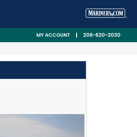
MY ACCOUNT
206-620-2030