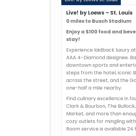
Live! by Loews – St. Louis
0 miles to Busch Stadium
Enjoy a $100 food and beve
stay!
Experience laidback luxury at 
AAA 4-Diamond designee. Ball
downtown sports and enterta
steps from the hotel, iconic B
across the street, and the G
one-half a mile nearby.
Find culinary excellence in fo
Clark & Bourbon, The Bullock,
Market, and more than enou
cozy outlets for mingling with
Room service is available 24 