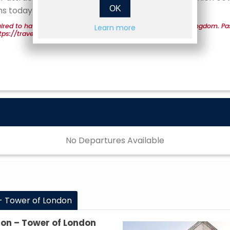
OK
ns today!
ired to have a valid passport for entrance into the United Kingdom. Pa
Learn more
 https://travel.state.gov/content/travel/en/passports.html.
No Departures Available
- Tower of London
don – Tower of London