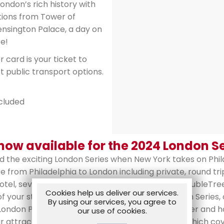
ndon’s rich history with
tions from Tower of
nsington Palace, a day on
e!
 card is your ticket to
t public transport options.
ncluded
ow available for the 2024 London Se
nd the exciting London Series when New York takes on Phi
re from Philadelphia to London including private, round t
otel, seven nights deluxe accommodations at DoubleTree
Cookies help us deliver our services.
 your stay, tickets for both games of the London Series
By using our services, you agree to
London Party featuring team personnel with dinner and h
our use of cookies.
r attractions, a pre-loaded Visitor Oyster Card which co