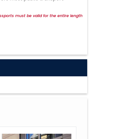
ssports must be valid for the entire length