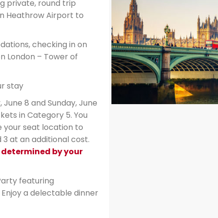
g private, round trip
n Heathrow Airport to
ations, checking in on
on London – Tower of
r stay
, June 8 and Sunday, June
kets in Category 5. You
 your seat location to
3 at an additional cost.
e determined by your
arty featuring
Enjoy a delectable dinner