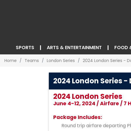
SPORTS
ARTS & ENTERTAINMENT
FOOD 
Home
Teams
London Series
2024 London Series - D
2024 London Series -
2024 London Series
June 4-12, 2024 / Airfare / 7
Package Includes:
Round trip airfare departing Ph