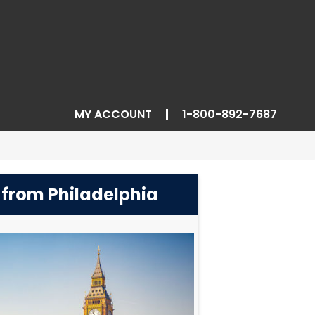
MY ACCOUNT
1-800-892-7687
 from Philadelphia