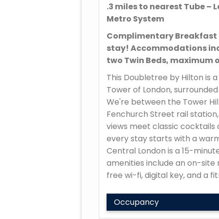
.3 miles to nearest Tube 
Metro System
Complimentary Breakfast 
stay! Accommodations inc
two Twin Beds, maximum of
This Doubletree by Hilton is 
Tower of London, surrounded 
We're between the Tower Hill
Fenchurch Street rail station,
views meet classic cocktails 
every stay starts with a war
Central London is a 15-minute
amenities include an on-site 
free wi-fi, digital key, and a f
Occupancy