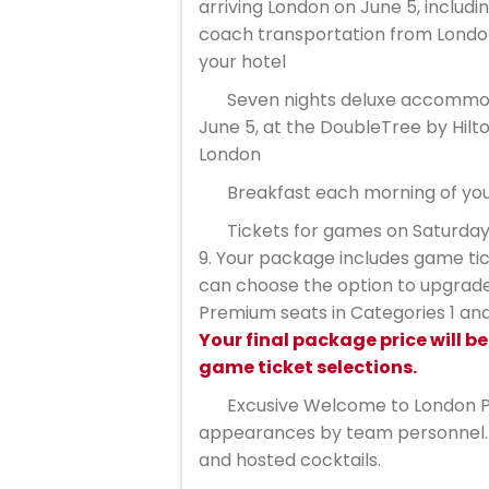
arriving London on June 5, includin
coach transportation from Londo
your hotel
Seven nights deluxe accommod
June 5, at the DoubleTree by Hilt
London
Breakfast each morning of you
Tickets for games on Saturday
9. Your package includes game tic
can choose the option to upgrade
Premium seats in Categories 1 and 
Your final package price will b
game ticket selections.
Excusive Welcome to London P
appearances by team personnel. 
and hosted cocktails.