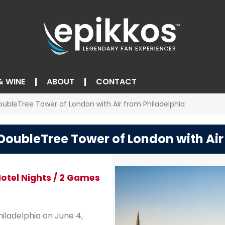
& WINE
ABOUT
CONTACT
oubleTree Tower of London with Air from Philadelphia
 DoubleTree Tower of London with Air
 Hotel Nights / 2 Games
iladelphia on June 4,