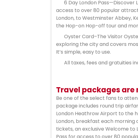
6 Day London Pass—Discover Lo
access to over 80 popular attrac
London, to Westminster Abbey, Ke
the Hop-on Hop-off tour and mor
Oyster Card–The Visitor Oyster
exploring the city and covers mos
It’s simple, easy to use.
All taxes, fees and gratuities i
Travel packages are n
Be one of the select fans to atte
package includes round trip airfa
London Heathrow Airport to the h
London, breakfast each morning of
tickets, an exclusive Welcome to 
Pass for access to over 80 popula