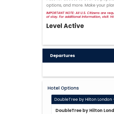
options, and more. Make your pla
IMPORTANT NOTE: All U.S. Citizens are requ
of stay. For additional information, visit:
Level Active
Departures
Hotel Options
DoubleTree by Hilton London 
DoubleTree by Hilton Lon