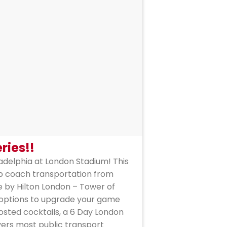
ries!!
ladelphia at London Stadium! This
rip coach transportation from
 by Hilton London – Tower of
, options to upgrade your game
osted cocktails, a 6 Day London
vers most public transport