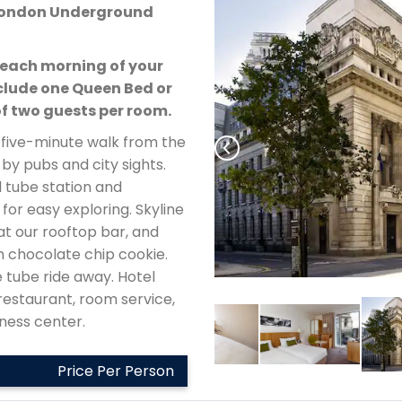
– London Underground
each morning of your
lude one Queen Bed or
 two guests per room.
a five-minute walk from the
by pubs and city sights.
 tube station and
 for easy exploring. Skyline
at our rooftop bar, and
m chocolate chip cookie.
 tube ride away. Hotel
restaurant, room service,
itness center.
Price Per Person