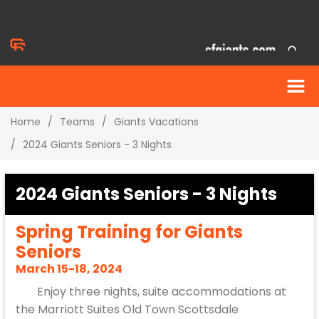
Home
Teams
Giants Vacations
2024 Giants Seniors - 3 Nights
2024 Giants Seniors - 3 Nights
Spring Training for Giants
Seniors
March 15-18, 2024
Enjoy three nights, suite accommodations at
the Marriott Suites Old Town Scottsdale