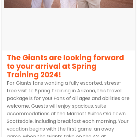
The Giants are looking forward
to your arrival at Spring
Training 2024!
For Giants fans wanting a fully escorted, stress-
free visit to Spring Training in Arizona, this travel
package is for you! Fans of all ages and abilities are
welcome. Guests will enjoy spacious, suite
accommodations at the Marriott Suites Old Town
Scottsdale, including breakfast each morning. Your
vacation begins with the first game, an away
game, when the Giants take on the A’s at