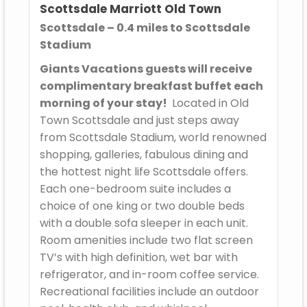
Scottsdale Marriott Old Town
Scottsdale – 0.4 miles to Scottsdale
Stadium
Giants Vacations guests will receive
complimentary breakfast buffet each
morning of your stay!
Located in Old
Town Scottsdale and just steps away
from Scottsdale Stadium, world renowned
shopping, galleries, fabulous dining and
the hottest night life Scottsdale offers.
Each one-bedroom suite includes a
choice of one king or two double beds
with a double sofa sleeper in each unit.
Room amenities include two flat screen
TV’s with high definition, wet bar with
refrigerator, and in-room coffee service.
Recreational facilities include an outdoor