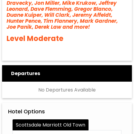
Dravecky, Jon Miller, Mike Krukow, Jeffrey
Leonard, Dave Flemming, Gregor Blanco,
Duane Kuiper, Will Clark, Jeremy Affeldt,
Hunter Pence, Tim Flannery, Mark Gardner,
Joe Panik, Derek Law and more!
Level Moderate
Departures
No Departures Available
Hotel Options
Scottsdale Marriott Old Town