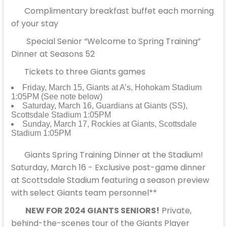
Complimentary breakfast buffet each morning
of your stay
Special Senior “Welcome to Spring Training”
Dinner at Seasons 52
Tickets to three Giants games
Friday, March 15, Giants at A’s, Hohokam Stadium
1:05PM (See note below)
Saturday, March 16, Guardians at Giants (SS),
Scottsdale Stadium 1:05PM
Sunday, March 17, Rockies at Giants, Scottsdale
Stadium 1:05PM
Giants Spring Training Dinner at the Stadium!
Saturday, March 16 - Exclusive post-game dinner
at Scottsdale Stadium featuring a season preview
with select Giants team personnel**
NEW FOR 2024 GIANTS SENIORS!
Private,
behind-the-scenes tour of the Giants Player