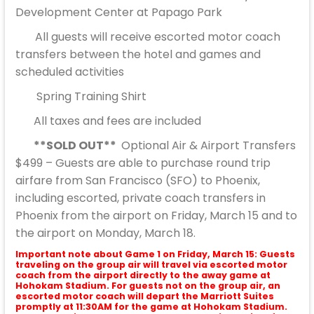
Development Center at Papago Park
All guests will receive escorted motor coach
transfers between the hotel and games and
scheduled activities
Spring Training Shirt
All taxes and fees are included
**SOLD OUT**
Optional Air & Airport Transfers
$499 – Guests are able to purchase round trip
airfare from San Francisco (SFO) to Phoenix,
including escorted, private coach transfers in
Phoenix from the airport on Friday, March 15 and to
the airport on Monday, March 18.
Important note about Game 1 on Friday, March 15: Guests
traveling on the group air will travel via escorted motor
coach from the airport directly to the away game at
Hohokam Stadium. For guests not on the group air, an
escorted motor coach will depart the Marriott Suites
promptly at 11:30AM for the game at Hohokam Stadium.