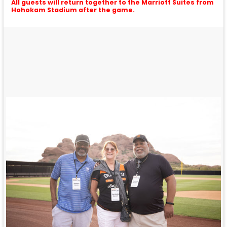
All guests will return together to the Marriott Suites from
Hohokam Stadium after the game.