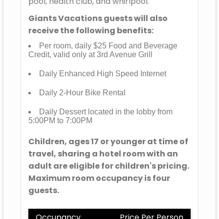
pool, health club, and whirlpool.
Giants Vacations guests will also
receive the following benefits:
Per room, daily $25 Food and Beverage
Credit, valid only at 3rd Avenue Grill
Daily Enhanced High Speed Internet
Daily 2-Hour Bike Rental
Daily Dessert located in the lobby from
5:00PM to 7:00PM
Children, ages 17 or younger at time of
travel, sharing a hotel room with an
adult are eligible for children's pricing.
Maximum room occupancy is four
guests.
Occupancy
Price Per Person