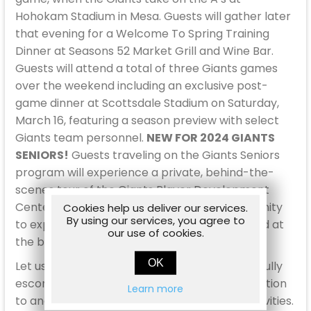
Hohokam Stadium in Mesa. Guests will gather later
that evening for a Welcome To Spring Training
Dinner at Seasons 52 Market Grill and Wine Bar.
Guests will attend a total of three Giants games
over the weekend including an exclusive post-
game dinner at Scottsdale Stadium on Saturday,
March 16, featuring a season preview with select
Giants team personnel.
NEW FOR 2024 GIANTS
SENIORS!
Guests traveling on the Giants Seniors
program will experience a private, behind-the-
scenes tour of the Giants Player Development
Center at Papago Park. This is a rare opportunity
Cookies help us deliver our services.
By using our services, you agree to
to experience the picturesque facility, situated at
our use of cookies.
the base of the Papago Buttes.
OK
Let us take the wheel! This package includes fully
escorted, round-trip motor coach transportation
Learn more
to and from the games and all scheduled activities.