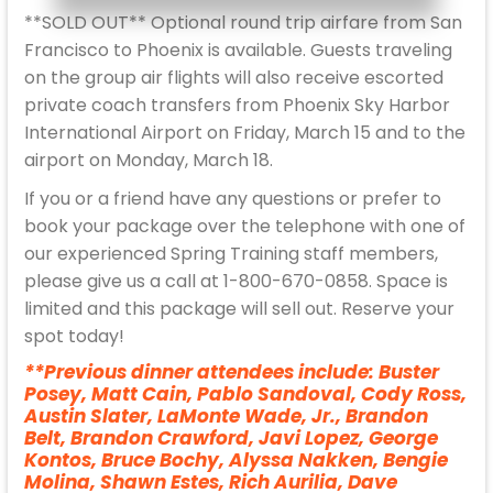
**SOLD OUT** Optional round trip airfare from San
Francisco to Phoenix is available. Guests traveling
on the group air flights will also receive escorted
private coach transfers from Phoenix Sky Harbor
International Airport on Friday, March 15 and to the
airport on Monday, March 18.
If you or a friend have any questions or prefer to
book your package over the telephone with one of
our experienced Spring Training staff members,
please give us a call at 1-800-670-0858. Space is
limited and this package will sell out. Reserve your
spot today!
**Previous dinner attendees include: Buster
Posey, Matt Cain, Pablo Sandoval, Cody Ross,
Austin Slater, LaMonte Wade, Jr., Brandon
Belt, Brandon Crawford, Javi Lopez, George
Kontos, Bruce Bochy, Alyssa Nakken, Bengie
Molina, Shawn Estes, Rich Aurilia, Dave