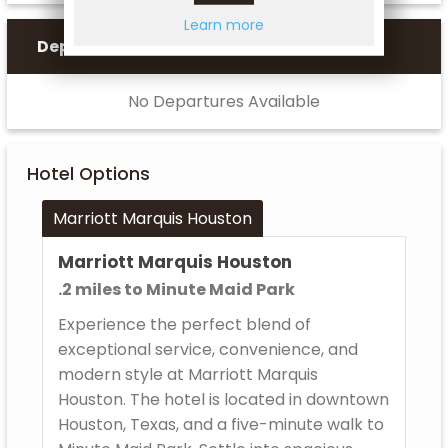
Learn more
Departures
No Departures Available
Hotel Options
Marriott Marquis Houston
Marriott Marquis Houston
.2 miles to Minute Maid Park
Experience the perfect blend of
exceptional service, convenience, and
modern style at Marriott Marquis
Houston. The hotel is located in downtown
Houston, Texas, and a five-minute walk to