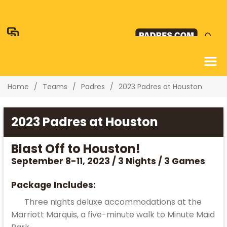
Home
Teams
Padres
2023 Padres at Houston
2023 Padres at Houston
Blast Off to Houston!
September 8-11, 2023 / 3 Nights / 3 Games
Package Includes:
Three nights deluxe accommodations at the
Marriott Marquis, a five-minute walk to Minute Maid