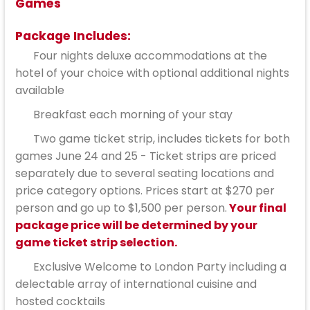
Games
Package Includes:
Four nights deluxe accommodations at the
hotel of your choice with optional additional nights
available
Breakfast each morning of your stay
Two game ticket strip, includes tickets for both
games June 24 and 25 - Ticket strips are priced
separately due to several seating locations and
price category options. Prices start at $270 per
person and go up to $1,500 per person.
Your final
package price will be determined by your
game ticket strip selection.
Exclusive Welcome to London Party including a
delectable array of international cuisine and
hosted cocktails