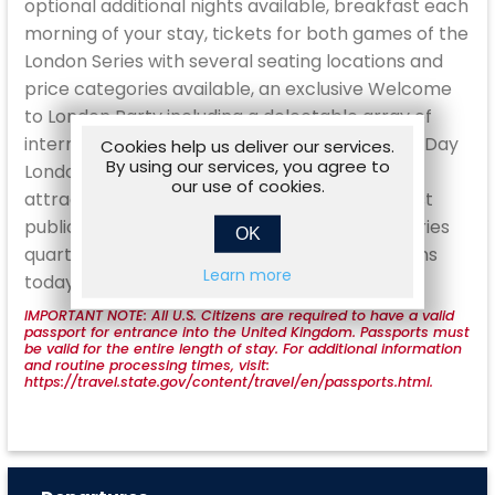
optional additional nights available, breakfast each
morning of your stay, tickets for both games of the
London Series with several seating locations and
price categories available, an exclusive Welcome
to London Party including a delectable array of
international cuisine and hosted cocktails, a 4 Day
Cookies help us deliver our services.
By using our services, you agree to
London Pass for access to over 90 popular
our use of cookies.
attractions, an Oyster Card which covers most
public transport options, a custom London Series
OK
quarter zip pullover, and more. Make your plans
Learn more
today!
IMPORTANT NOTE: All U.S. Citizens are required to have a valid
passport for entrance into the United Kingdom. Passports must
be valid for the entire length of stay. For additional information
and routine processing times, visit:
https://travel.state.gov/content/travel/en/passports.html.