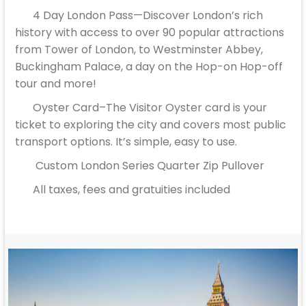
4 Day London Pass—Discover London’s rich
history with access to over 90 popular attractions
from Tower of London, to Westminster Abbey,
Buckingham Palace, a day on the Hop-on Hop-off
tour and more!
Oyster Card–The Visitor Oyster card is your
ticket to exploring the city and covers most public
transport options. It’s simple, easy to use.
Custom London Series Quarter Zip Pullover
All taxes, fees and gratuities included