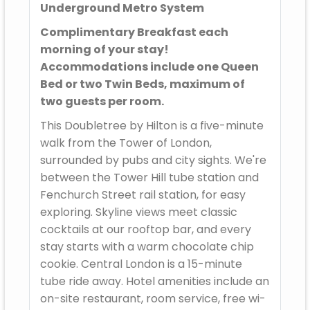
Underground Metro System
Complimentary Breakfast each
morning of your stay!
Accommodations include one Queen
Bed or two Twin Beds, maximum of
two guests per room.
This Doubletree by Hilton is a five-minute
walk from the Tower of London,
surrounded by pubs and city sights. We're
between the Tower Hill tube station and
Fenchurch Street rail station, for easy
exploring. Skyline views meet classic
cocktails at our rooftop bar, and every
stay starts with a warm chocolate chip
cookie. Central London is a 15-minute
tube ride away. Hotel amenities include an
on-site restaurant, room service, free wi-