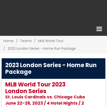
Home
Teams
MLB World Tour
2023 London Series - Home Run Package
2023 London Series - Home Run
Package
MLB World Tour 2023
London Series
St. Louis Cardinals vs. Chicago Cubs
June 22-26, 2023 / 4 Hotel Nights / 2