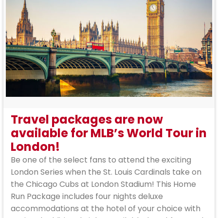
Travel packages are now
available for MLB’s World Tour in
London!
Be one of the select fans to attend the exciting
London Series when the St. Louis Cardinals take on
the Chicago Cubs at London Stadium! This Home
Run Package includes four nights deluxe
accommodations at the hotel of your choice with