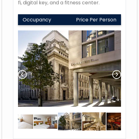
fi, digital key, and a fitness center.
Occupancy
Price Per Person