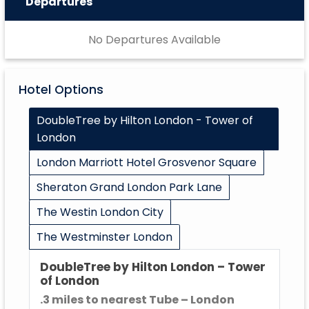
Departures
No Departures Available
Hotel Options
DoubleTree by Hilton London - Tower of
London
London Marriott Hotel Grosvenor Square
Sheraton Grand London Park Lane
The Westin London City
The Westminster London
DoubleTree by Hilton London – Tower
of London
.3 miles to nearest Tube – London