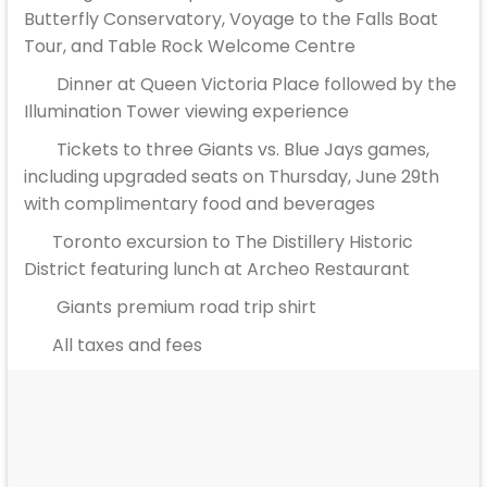
Butterfly Conservatory, Voyage to the Falls Boat
Tour, and Table Rock Welcome Centre
Dinner at Queen Victoria Place followed by the
Illumination Tower viewing experience
Tickets to three Giants vs. Blue Jays games,
including upgraded seats on Thursday, June 29th
with complimentary food and beverages
Toronto excursion to The Distillery Historic
District featuring lunch at Archeo Restaurant
Giants premium road trip shirt
All taxes and fees