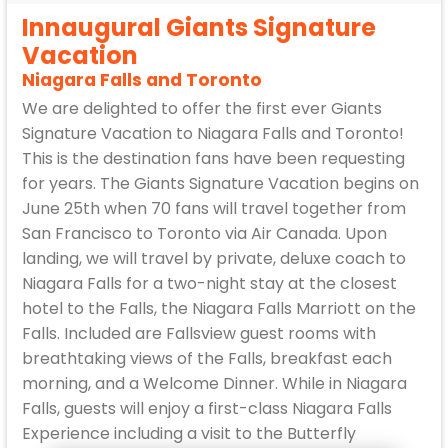
Innaugural Giants Signature
Vacation
Niagara Falls and Toronto
We are delighted to offer the first ever Giants
Signature Vacation to Niagara Falls and Toronto!
This is the destination fans have been requesting
for years. The Giants Signature Vacation begins on
June 25th when 70 fans will travel together from
San Francisco to Toronto via Air Canada. Upon
landing, we will travel by private, deluxe coach to
Niagara Falls for a two-night stay at the closest
hotel to the Falls, the Niagara Falls Marriott on the
Falls. Included are Fallsview guest rooms with
breathtaking views of the Falls, breakfast each
morning, and a Welcome Dinner. While in Niagara
Falls, guests will enjoy a first-class Niagara Falls
Experience including a visit to the Butterfly