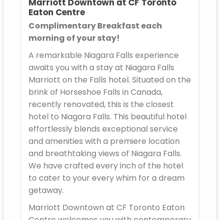
Marriott Downtown at CF Toronto
Eaton Centre
Complimentary Breakfast each
morning of your stay!
A remarkable Niagara Falls experience
awaits you with a stay at Niagara Falls
Marriott on the Falls hotel. Situated on the
brink of Horseshoe Falls in Canada,
recently renovated, this is the closest
hotel to Niagara Falls. This beautiful hotel
effortlessly blends exceptional service
and amenities with a premiere location
and breathtaking views of Niagara Falls.
We have crafted every inch of the hotel
to cater to your every whim for a dream
getaway.
Marriott Downtown at CF Toronto Eaton
Centre welcomes you with contemporary