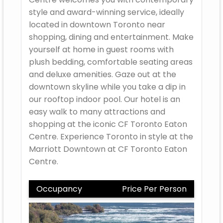
style and award-winning service, ideally
located in downtown Toronto near
shopping, dining and entertainment. Make
yourself at home in guest rooms with
plush bedding, comfortable seating areas
and deluxe amenities. Gaze out at the
downtown skyline while you take a dip in
our rooftop indoor pool. Our hotel is an
easy walk to many attractions and
shopping at the iconic CF Toronto Eaton
Centre. Experience Toronto in style at the
Marriott Downtown at CF Toronto Eaton
Centre.
Occupancy
Price Per Person