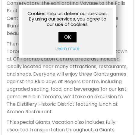
Conservatory, the exhilarating Voyage to the Falls
Boat Tour, time at the Table Rock Welcome
Cookies help us deliver our services.
Centre, dinner at Queen Victoria Place, and the
By using our services, you agree to
our use of cookies.
Illumination Tower experience to view the Falls
beautifully illuminated at night!
OK
Then on June 27th, we will make our way to
Learn more
Toronto for three nights at the Marriott Downtown
at CF Toronto Eaton Centre, breakfast included,
ideally located near many attractions, restaurants,
and shops. Everyone will enjoy three Giants games
against the Blue Jays at Rogers Centre, including
upgraded seating, food, and beverages for our last
game. While in Toronto, we’ll take an excursion to
The Distillery Historic District featuring lunch at
Archeo Restaurant.
This special Giants Vacation also includes fully-
escorted transportation throughout, a Giants