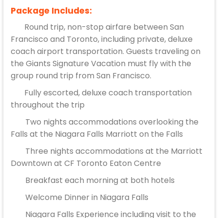
Package Includes:
Round trip, non-stop airfare between San
Francisco and Toronto, including private, deluxe
coach airport transportation. Guests traveling on
the Giants Signature Vacation must fly with the
group round trip from San Francisco.
Fully escorted, deluxe coach transportation
throughout the trip
Two nights accommodations overlooking the
Falls at the Niagara Falls Marriott on the Falls
Three nights accommodations at the Marriott
Downtown at CF Toronto Eaton Centre
Breakfast each morning at both hotels
Welcome Dinner in Niagara Falls
Niagara Falls Experience including visit to the