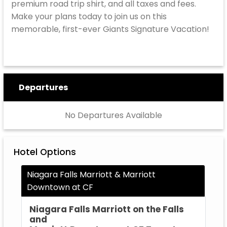
premium road trip shirt, and all taxes and fees.
Make your plans today to join us on this
memorable, first-ever Giants Signature Vacation!
Departures
No Departures Available
Hotel Options
Niagara Falls Marriott & Marriott
Downtown at CF
Niagara Falls Marriott on the Falls
and