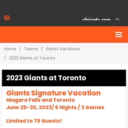
Home
Teams
Giants Vacations
2023 Giants at Toronto
2023 Giants at Toronto
Giants Signature Vacation
Niagara Falls and Toronto
June 25-30, 2023/ 5 Nights / 3 Games
Limited to 70 Guests!